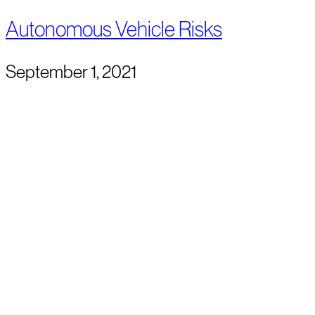
Autonomous Vehicle Risks
September 1, 2021