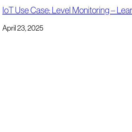
IoT Use Case: Level Monitoring – Lea
April 23, 2025