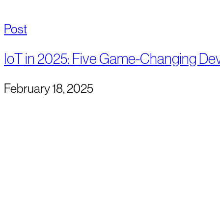
Post
IoT in 2025: Five Game-Changing De
February 18, 2025