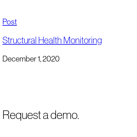
Post
Structural Health Monitoring
December 1, 2020
Request a demo.