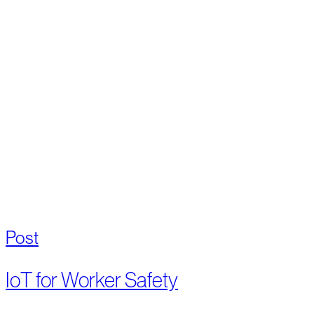
Post
IoT for Worker Safety