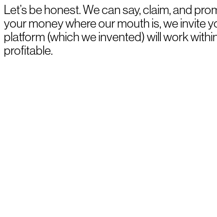
Let’s be honest. We can say, claim, and prom
your money where our mouth is, we invite 
platform (which we invented) will work withi
profitable.
BOOK A DEMO