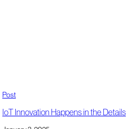
Post
IoT Innovation Happens in the Details