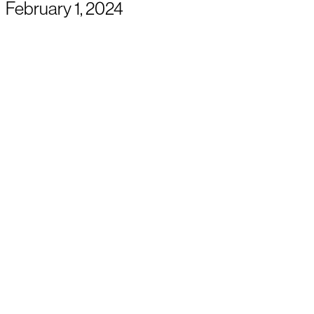
February 1, 2024