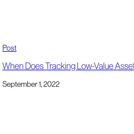
Post
When Does Tracking Low-Value Asse
September 1, 2022