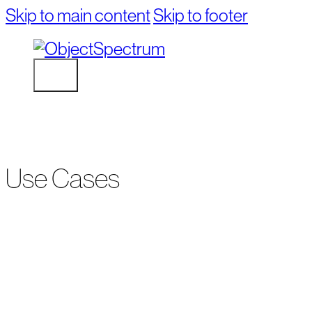
Skip to main content
Skip to footer
Use Cases