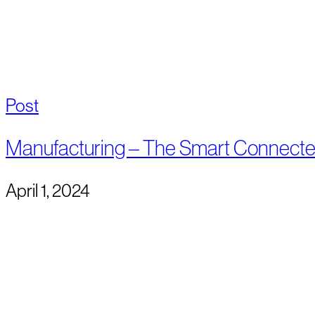
Post
Manufacturing – The Smart Connect
April 1, 2024