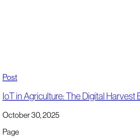
Post
IoT in Agriculture: The Digital Harvest
October 30, 2025
Page