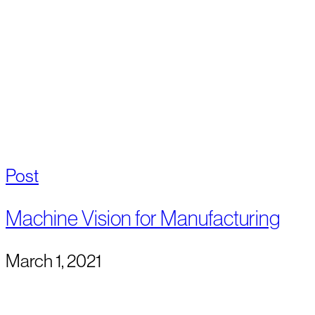
Post
Machine Vision for Manufacturing
March 1, 2021