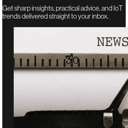
Get sharp insights, practical advice, and IoT
trends delivered straight to your inbox.