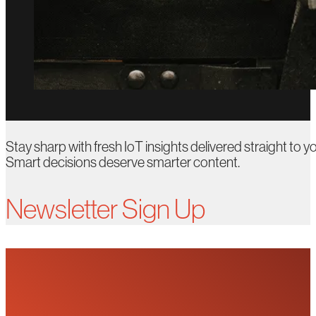
Stay sharp with fresh IoT insights delivered straight to yo
Smart decisions deserve smarter content.
Newsletter Sign Up