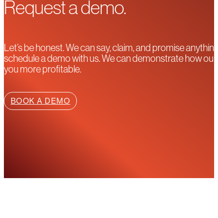
Request a demo.
Let’s be honest. We can say, claim, and promise anything
schedule a demo with us. We can demonstrate how our pla
you more profitable.
BOOK A DEMO