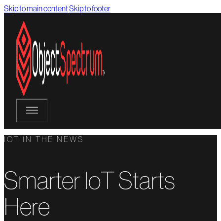
Skip to main content
Skip to footer
IOT IN THE NEWS
Smarter IoT Starts
Here