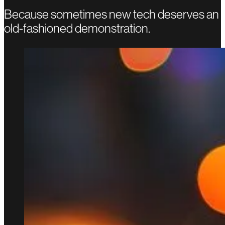
Because sometimes new tech deserves an
old-fashioned demonstration.