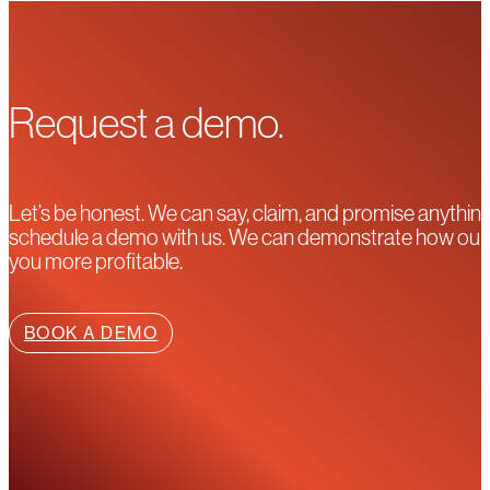
Request a demo.
Let’s be honest. We can say, claim, and promise anything
schedule a demo with us. We can demonstrate how our pla
you more profitable.
BOOK A DEMO