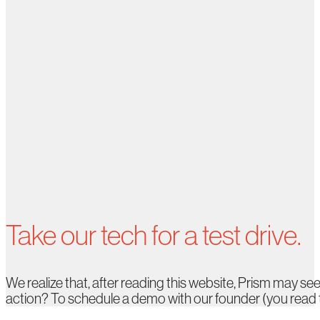
Take our tech for a test drive.
We realize that, after reading this website, Prism may see
action? To schedule a demo with our founder (you read tha