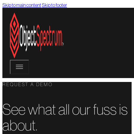
Skip to main content
Skip to footer
REQUEST A DEMO
See what all our fuss is
about.