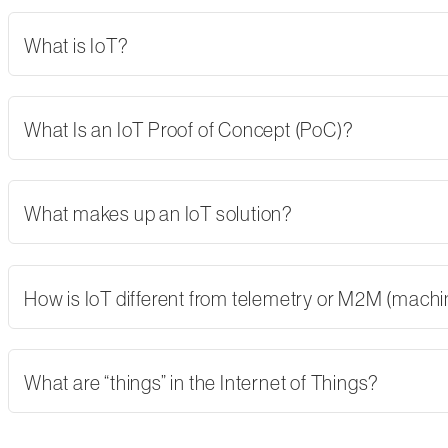
What is IoT?
What Is an IoT Proof of Concept (PoC)?
What makes up an IoT solution?
How is IoT different from telemetry or M2M (mach
What are “things” in the Internet of Things?