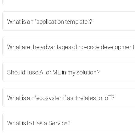
What is an “application template”?
What are the advantages of no-code developmen
Should I use AI or ML in my solution?
What is an “ecosystem” as it relates to IoT?
What is IoT as a Service?