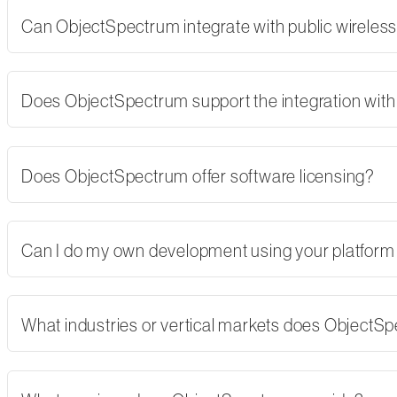
Can ObjectSpectrum integrate with public wireles
Does ObjectSpectrum support the integration with 
Does ObjectSpectrum offer software licensing?
Can I do my own development using your platform
What industries or vertical markets does ObjectS