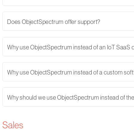
Does ObjectSpectrum offer support?
Why use ObjectSpectrum instead of an IoT SaaS
Why use ObjectSpectrum instead of a custom softw
Why should we use ObjectSpectrum instead of th
Sales