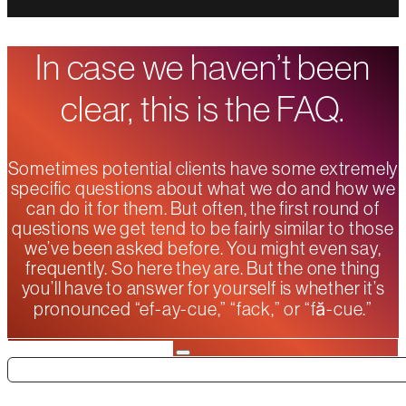
In case we haven’t been
clear, this is the FAQ.
Sometimes potential clients have some extremely
specific questions about what we do and how we
can do it for them. But often, the first round of
questions we get tend to be fairly similar to those
we’ve been asked before. You might even say,
frequently. So here they are. But the one thing
you’ll have to answer for yourself is whether it’s
pronounced “ef-ay-cue,” “fack,” or “fă-cue.”
Search