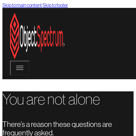
Skip to main content
Skip to footer
You are not alone
There’s a reason these questions are
frequently asked.