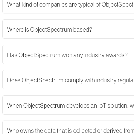
What kind of companies are typical of ObjectSpe
Where is ObjectSpectrum based?
Has ObjectSpectrum won any industry awards?
Does ObjectSpectrum comply with industry regulati
When ObjectSpectrum develops an IoT solution, w
Who owns the data that is collected or derived fro