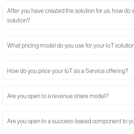
After you have created the solution for us, how do
solution?
What pricing model do you use for your IoT solutio
How do you price your IoT as a Service offering?
Are you open to a revenue share model?
Are you open to a success-based component to y