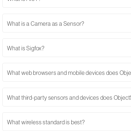
What is a Camera as a Sensor?
What is Sigfox?
What web browsers and mobile devices does Obj
What third-party sensors and devices does Objec
What wireless standard is best?