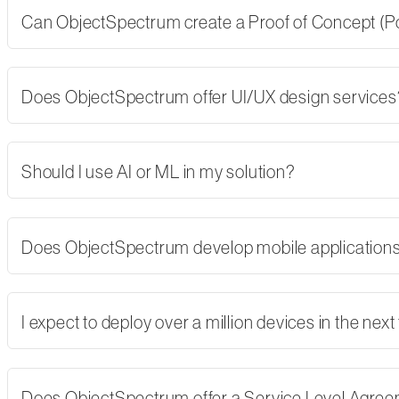
Can ObjectSpectrum create a Proof of Concept (PoC)
Does ObjectSpectrum offer UI/UX design services
Should I use AI or ML in my solution?
Does ObjectSpectrum develop mobile applications,
I expect to deploy over a million devices in the nex
Does ObjectSpectrum offer a Service Level Agre