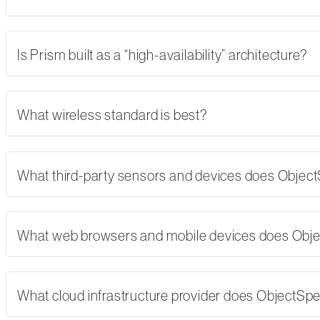
Is Prism built as a “high-availability” architecture?
What wireless standard is best?
What third-party sensors and devices does Objec
What web browsers and mobile devices does Obj
What cloud infrastructure provider does ObjectSp