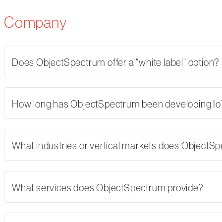
Company
Does ObjectSpectrum offer a “white label” option?
How long has ObjectSpectrum been developing Io
What industries or vertical markets does ObjectS
What services does ObjectSpectrum provide?