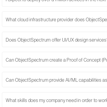
What cloud infrastructure provider does ObjectSp
Does ObjectSpectrum offer UI/UX design services
Can ObjectSpectrum create a Proof of Concept (PoC)
Can ObjectSpectrum provide AI/ML capabilities as 
What skills does my company need in order to wor