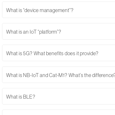
What is “device management”?
What is an IoT “platform”?
What is 5G? What benefits does it provide?
What is NB-IoT and Cat-M1? What’s the difference
What is BLE?