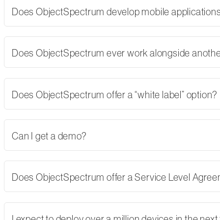
Does ObjectSpectrum develop mobile applications,
Does ObjectSpectrum ever work alongside another
Does ObjectSpectrum offer a “white label” option?
Can I get a demo?
Does ObjectSpectrum offer a Service Level Agre
I expect to deploy over a million devices in the nex