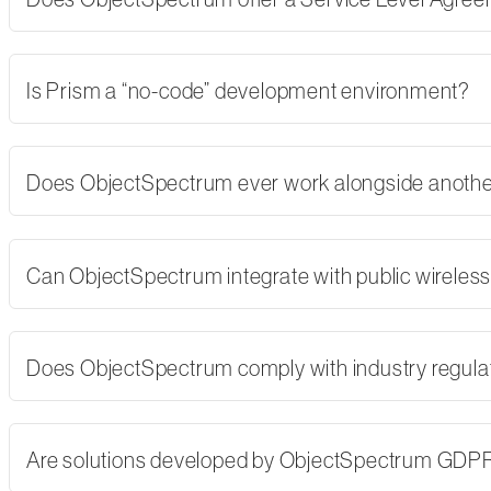
Is Prism a “no-code” development environment?
Does ObjectSpectrum ever work alongside another
Can ObjectSpectrum integrate with public wireles
Does ObjectSpectrum comply with industry regulati
Are solutions developed by ObjectSpectrum GDP