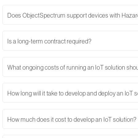
Does ObjectSpectrum support devices with Hazard
Is a long-term contract required?
What ongoing costs of running an IoT solution shoul
How long will it take to develop and deploy an IoT s
How much does it cost to develop an IoT solution?