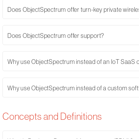
Does ObjectSpectrum offer turn-key private wirel
Does ObjectSpectrum offer support?
Why use ObjectSpectrum instead of an IoT SaaS
Why use ObjectSpectrum instead of a custom softw
Concepts and Definitions