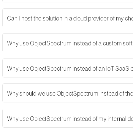
Can I host the solution in a cloud provider of my 
Why use ObjectSpectrum instead of a custom softw
Why use ObjectSpectrum instead of an IoT SaaS
Why should we use ObjectSpectrum instead of th
Why use ObjectSpectrum instead of my internal 