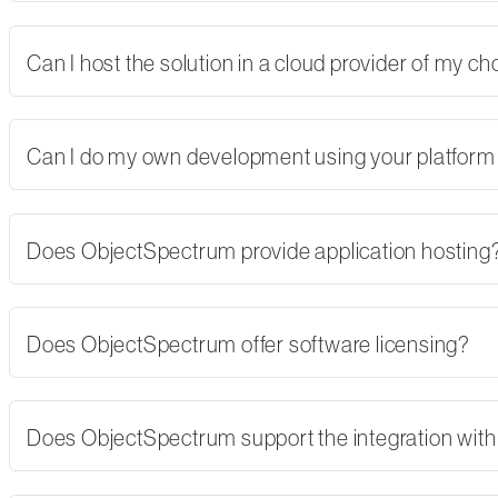
Can I host the solution in a cloud provider of my 
Can I do my own development using your platform
Does ObjectSpectrum provide application hosting
Does ObjectSpectrum offer software licensing?
Does ObjectSpectrum support the integration with 