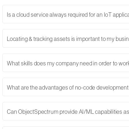
Is a cloud service always required for an IoT applic
Locating & tracking assets is important to my busi
What skills does my company need in order to wor
What are the advantages of no-code developmen
Can ObjectSpectrum provide AI/ML capabilities as 