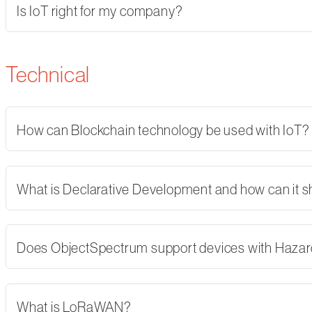
Is IoT right for my company?
Technical
How can Blockchain technology be used with IoT?
What is Declarative Development and how can it 
Does ObjectSpectrum support devices with Hazard
What is LoRaWAN?