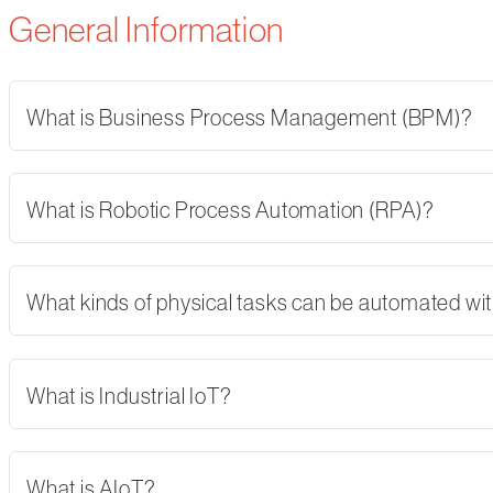
General Information
What is Business Process Management (BPM)?
What is Robotic Process Automation (RPA)?
What kinds of physical tasks can be automated wi
What is Industrial IoT?
What is AIoT?