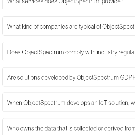
What services does ObjectSpectrum provide?
What kind of companies are typical of ObjectSpe
Does ObjectSpectrum comply with industry regulati
Are solutions developed by ObjectSpectrum GDP
When ObjectSpectrum develops an IoT solution, w
Who owns the data that is collected or derived fro