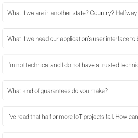
What if we are in another state? Country? Halfway
What if we need our application’s user interface to
I’m not technical and I do not have a trusted tech
What kind of guarantees do you make?
I’ve read that half or more IoT projects fail. How 