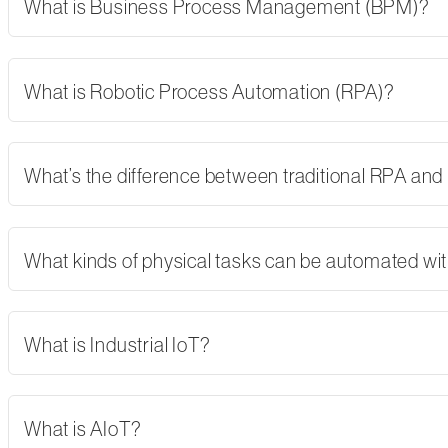
What is Business Process Management (BPM)?
What is Robotic Process Automation (RPA)?
What’s the difference between traditional RPA and
What kinds of physical tasks can be automated wi
What is Industrial IoT?
What is AIoT?