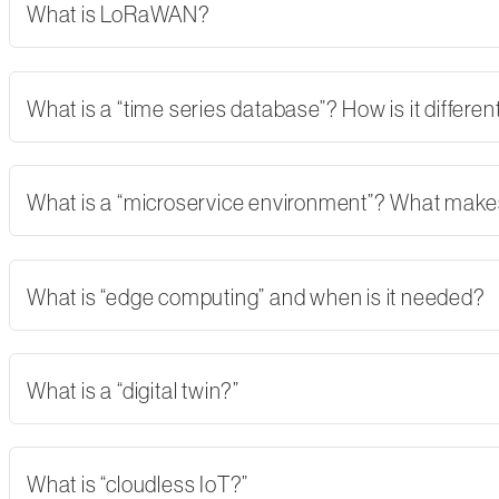
What is LoRaWAN?
What is a “time series database”? How is it differe
What is a “microservice environment”? What makes 
What is “edge computing” and when is it needed?
What is a “digital twin?”
What is “cloudless IoT?”