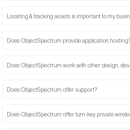
Locating & tracking assets is important to my busi
Does ObjectSpectrum provide application hosting
Does ObjectSpectrum work with other design, dev
Does ObjectSpectrum offer support?
Does ObjectSpectrum offer turn-key private wirel