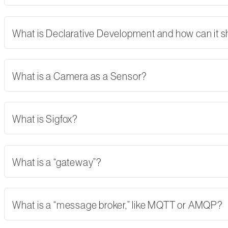
What is Declarative Development and how can it 
What is a Camera as a Sensor?
What is Sigfox?
What is a “gateway”?
What is a “message broker,” like MQTT or AMQP?