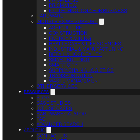
PRISM VIEW
IOT TECHNOLOGY FOR BUSINESS
HARDWARE
INDUSTRIES WE SUPPORT
AGRICULTURE
CONSTRUCTION
ENERGY & MINING
HEALTHCARE & LIFE SCIENCES
INDUSTRIAL & MANUFACTURING
RETAIL & HOSPITALITY
SMART BUILDING
SMART CITY
SUPPLY CHAIN & LOGISTICS
TRANSPORTATION
WASTE MANAGEMENT
OTHER SERVICES
RESOURCES
BLOG
CASE STUDIES
IOT USE CASES
HARDWARE CATALOG
FAQ
ADVANCED SEARCH
ABOUT US
CONTACT US