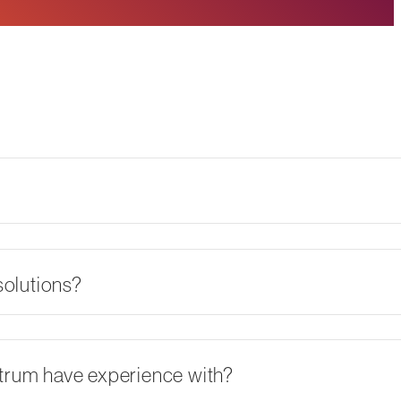
olutions?
ctrum have experience with?