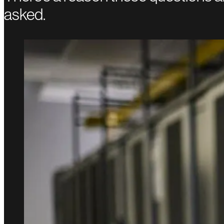
asked.