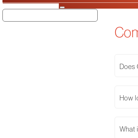
Search
Co
Does O
How l
What i