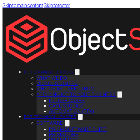
Skip to main content
Skip to footer
FOR BUSINESS LEADERS
WHAT WE DO
OUR CUSTOMERS
WHY OBJECTSPECTRUM
APPLYING IOT TO YOUR BUSINESS
IOT USE CASES
CASE STUDIES
AUTOMATION (RPA)
FOR TECHNICAL LEADERS
SOFTWARE
PRISM SOFTWARE SUITE
PRISM CORE
PRISM EDGE