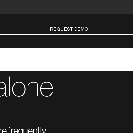
REQUEST DEMO
alone
re frequently