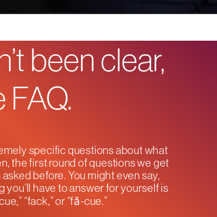
’t been clear,
he FAQ.
emely specific questions about what
n, the first round of questions we get
en asked before. You might even say,
g you’ll have to answer for yourself is
ue,” “fack,” or “fă-cue.”