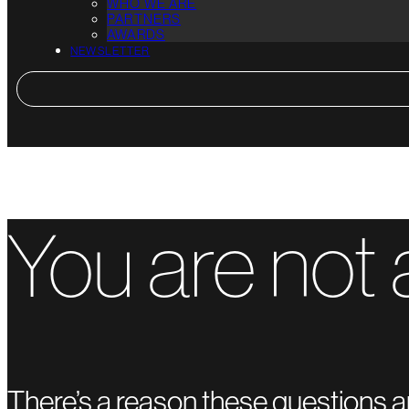
WHO WE ARE
PARTNERS
AWARDS
NEWSLETTER
You are not 
There’s a reason these questions a