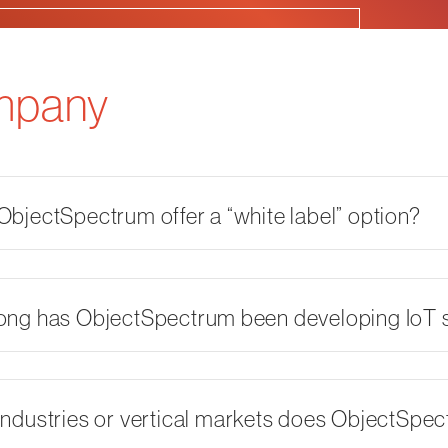
mpany
bjectSpectrum offer a “white label” option?
ong has ObjectSpectrum been developing IoT s
ndustries or vertical markets does ObjectSpe