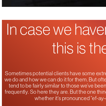
In case we haven
this is t
Sometimes potential clients have some extr
we do and how we can do it for them. But ofte
tend to be fairly similar to those we’ve be
frequently. So here they are. But the one thin
whether it’s pronounced “ef-ay-c