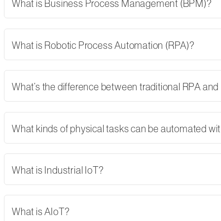
What is Business Process Management (BPM)?
What is Robotic Process Automation (RPA)?
What’s the difference between traditional RPA and
What kinds of physical tasks can be automated wi
What is Industrial IoT?
What is AIoT?