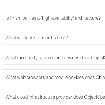
Is Prism built as a “high-availability” architecture?
What wireless standard is best?
What third-party sensors and devices does Objec
What web browsers and mobile devices does Obj
What cloud infrastructure provider does ObjectSp