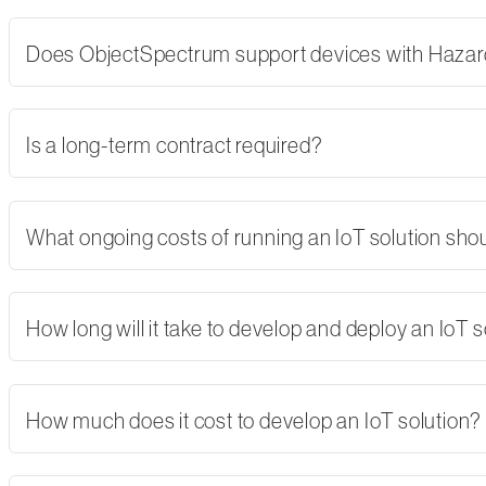
Does ObjectSpectrum support devices with Hazard
Is a long-term contract required?
What ongoing costs of running an IoT solution shoul
How long will it take to develop and deploy an IoT s
How much does it cost to develop an IoT solution?