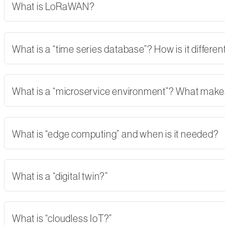
What is LoRaWAN?
What is a “time series database”? How is it differe
What is a “microservice environment”? What makes 
What is “edge computing” and when is it needed?
What is a “digital twin?”
What is “cloudless IoT?”