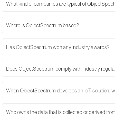
What kind of companies are typical of ObjectSpe
Where is ObjectSpectrum based?
Has ObjectSpectrum won any industry awards?
Does ObjectSpectrum comply with industry regulati
When ObjectSpectrum develops an IoT solution, w
Who owns the data that is collected or derived fro