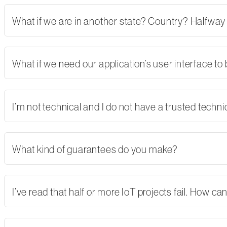
What if we are in another state? Country? Halfway
What if we need our application’s user interface to
I’m not technical and I do not have a trusted tech
What kind of guarantees do you make?
I’ve read that half or more IoT projects fail. How 