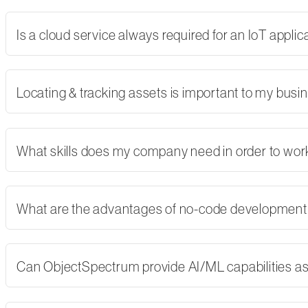
Is a cloud service always required for an IoT applic
Locating & tracking assets is important to my busi
What skills does my company need in order to wor
What are the advantages of no-code developmen
Can ObjectSpectrum provide AI/ML capabilities as 