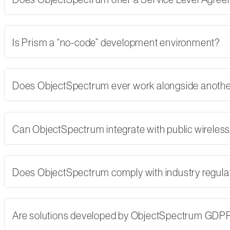
Is Prism a “no-code” development environment?
Does ObjectSpectrum ever work alongside another
Can ObjectSpectrum integrate with public wireles
Does ObjectSpectrum comply with industry regulati
Are solutions developed by ObjectSpectrum GDP