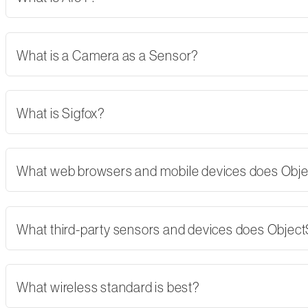
What is a Camera as a Sensor?
What is Sigfox?
What web browsers and mobile devices does Obj
What third-party sensors and devices does Objec
What wireless standard is best?