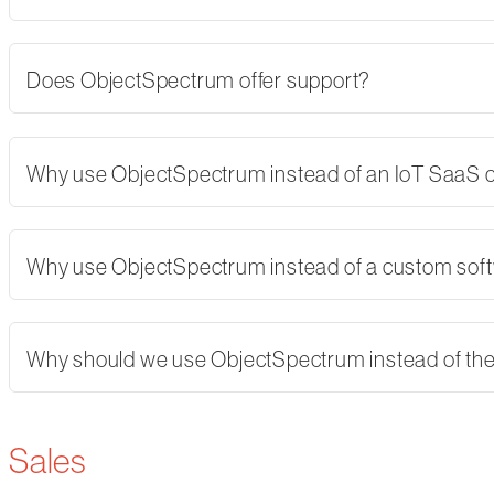
Does ObjectSpectrum offer support?
Why use ObjectSpectrum instead of an IoT SaaS
Why use ObjectSpectrum instead of a custom softw
Why should we use ObjectSpectrum instead of th
Sales