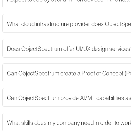
What cloud infrastructure provider does ObjectSp
Does ObjectSpectrum offer UI/UX design services
Can ObjectSpectrum create a Proof of Concept (PoC)
Can ObjectSpectrum provide AI/ML capabilities as 
What skills does my company need in order to wor