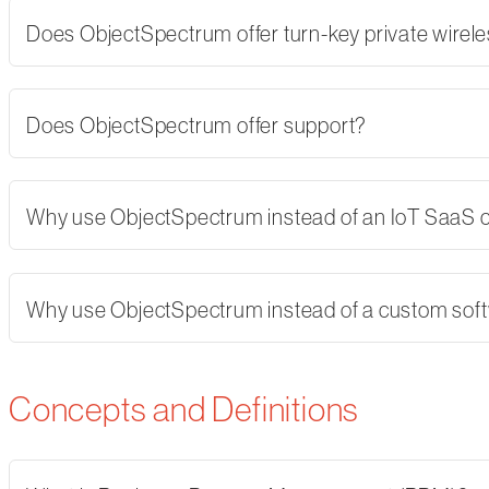
Does ObjectSpectrum offer turn-key private wirel
Does ObjectSpectrum offer support?
Why use ObjectSpectrum instead of an IoT SaaS
Why use ObjectSpectrum instead of a custom softw
Concepts and Definitions