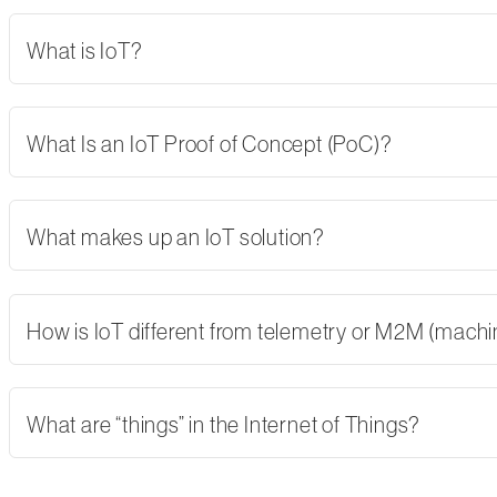
What is IoT?
What Is an IoT Proof of Concept (PoC)?
What makes up an IoT solution?
How is IoT different from telemetry or M2M (mach
What are “things” in the Internet of Things?