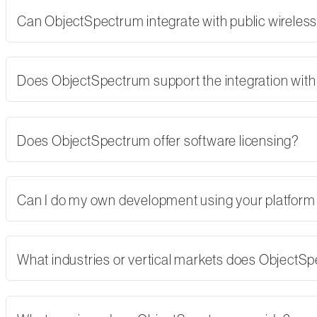
Can ObjectSpectrum integrate with public wireles
Does ObjectSpectrum support the integration with 
Does ObjectSpectrum offer software licensing?
Can I do my own development using your platform
What industries or vertical markets does ObjectS