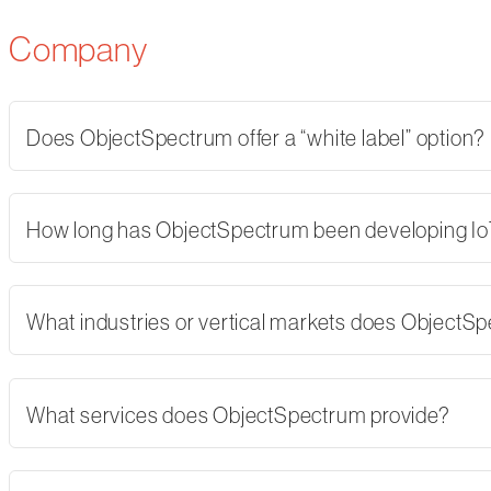
Company
Does ObjectSpectrum offer a “white label” option?
How long has ObjectSpectrum been developing Io
What industries or vertical markets does ObjectS
What services does ObjectSpectrum provide?