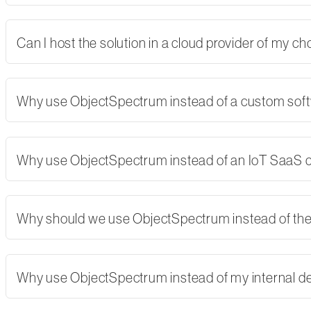
Can I host the solution in a cloud provider of my 
Why use ObjectSpectrum instead of a custom softw
Why use ObjectSpectrum instead of an IoT SaaS
Why should we use ObjectSpectrum instead of th
Why use ObjectSpectrum instead of my internal 