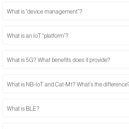
What is “device management”?
What is an IoT “platform”?
What is 5G? What benefits does it provide?
What is NB-IoT and Cat-M1? What’s the difference
What is BLE?