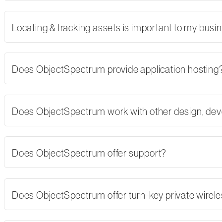
Locating & tracking assets is important to my busi
Does ObjectSpectrum provide application hosting
Does ObjectSpectrum work with other design, dev
Does ObjectSpectrum offer support?
Does ObjectSpectrum offer turn-key private wirel