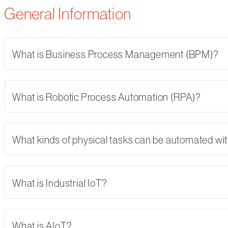
General Information
What is Business Process Management (BPM)?
What is Robotic Process Automation (RPA)?
What kinds of physical tasks can be automated wi
What is Industrial IoT?
What is AIoT?