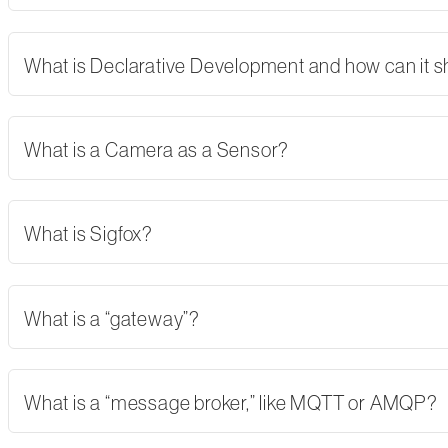
What is Declarative Development and how can it 
What is a Camera as a Sensor?
What is Sigfox?
What is a “gateway”?
What is a “message broker,” like MQTT or AMQP?