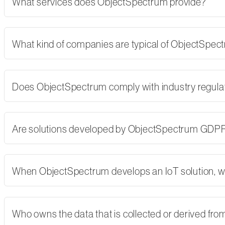
What services does ObjectSpectrum provide?
What kind of companies are typical of ObjectSpe
Does ObjectSpectrum comply with industry regulati
Are solutions developed by ObjectSpectrum GDP
When ObjectSpectrum develops an IoT solution, w
Who owns the data that is collected or derived fro