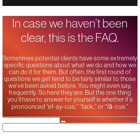
In case we haven’t been
clear, this is the FAQ.
Sometimes potential clients have some extremely
specific questions about what we do and how we
can do it for them. But often, the first round of
questions we get tend to be fairly similar to those
we’ve been asked before. You might even say,
frequently. So here they are. But the one thing
you’ll have to answer for yourself is whether it’s
pronounced “ef-ay-cue,” “fack,” or “fă-cue.”
Search