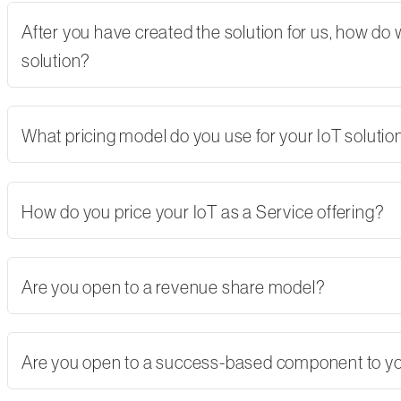
After you have created the solution for us, how do
solution?
What pricing model do you use for your IoT solutio
How do you price your IoT as a Service offering?
Are you open to a revenue share model?
Are you open to a success-based component to y