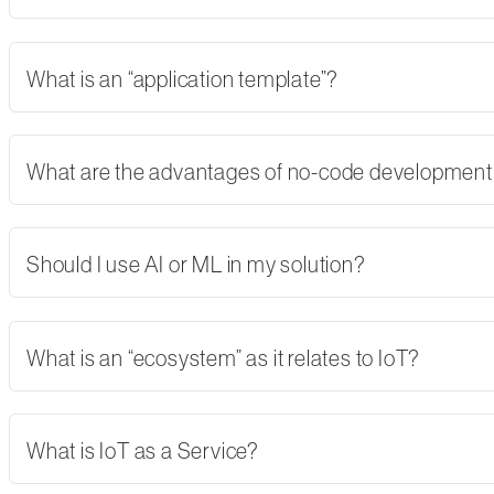
What is an “application template”?
What are the advantages of no-code developmen
Should I use AI or ML in my solution?
What is an “ecosystem” as it relates to IoT?
What is IoT as a Service?