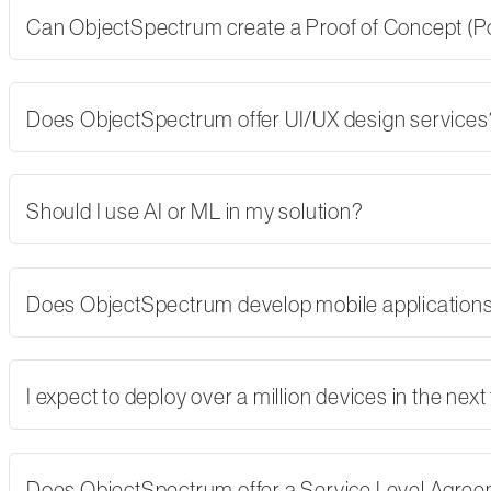
Can ObjectSpectrum create a Proof of Concept (PoC)
Does ObjectSpectrum offer UI/UX design services
Should I use AI or ML in my solution?
Does ObjectSpectrum develop mobile applications,
I expect to deploy over a million devices in the nex
Does ObjectSpectrum offer a Service Level Agre