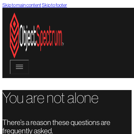
Skip to main content
Skip to footer
You are not alone
There’s a reason these questions are
frequently asked.