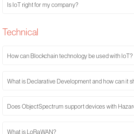
Is IoT right for my company?
Technical
How can Blockchain technology be used with IoT?
What is Declarative Development and how can it 
Does ObjectSpectrum support devices with Hazard
What is LoRaWAN?