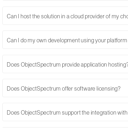
Can I host the solution in a cloud provider of my 
Can I do my own development using your platform
Does ObjectSpectrum provide application hosting
Does ObjectSpectrum offer software licensing?
Does ObjectSpectrum support the integration with 