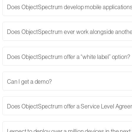
Does ObjectSpectrum develop mobile applications,
Does ObjectSpectrum ever work alongside another
Does ObjectSpectrum offer a “white label” option?
Can I get a demo?
Does ObjectSpectrum offer a Service Level Agre
I expect to deploy over a million devices in the nex