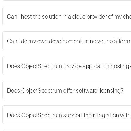
Can I host the solution in a cloud provider of my 
Can I do my own development using your platform
Does ObjectSpectrum provide application hosting
Does ObjectSpectrum offer software licensing?
Does ObjectSpectrum support the integration with 