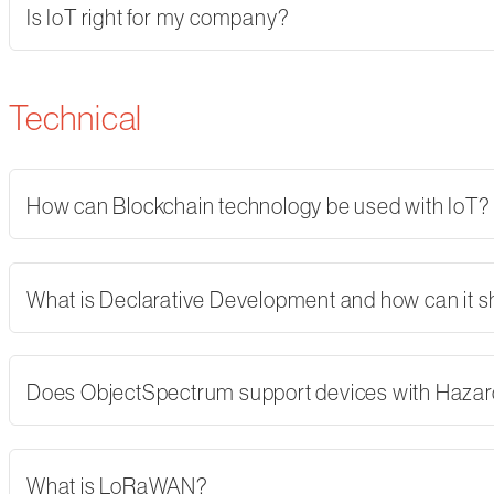
Is IoT right for my company?
Technical
How can Blockchain technology be used with IoT?
What is Declarative Development and how can it 
Does ObjectSpectrum support devices with Hazard
What is LoRaWAN?