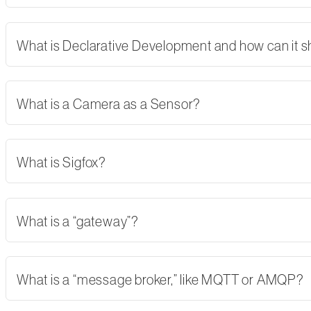
What is Declarative Development and how can it 
What is a Camera as a Sensor?
What is Sigfox?
What is a “gateway”?
What is a “message broker,” like MQTT or AMQP?