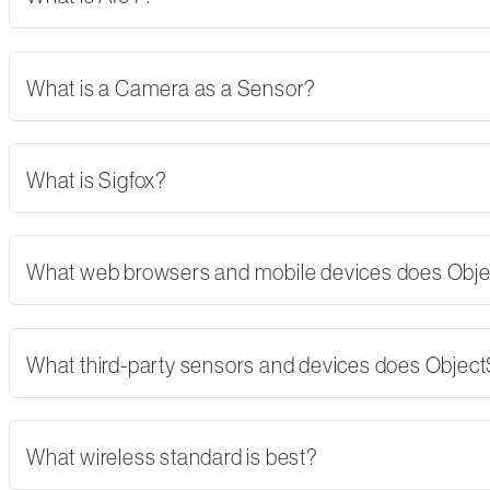
What is a Camera as a Sensor?
What is Sigfox?
What web browsers and mobile devices does Obj
What third-party sensors and devices does Objec
What wireless standard is best?