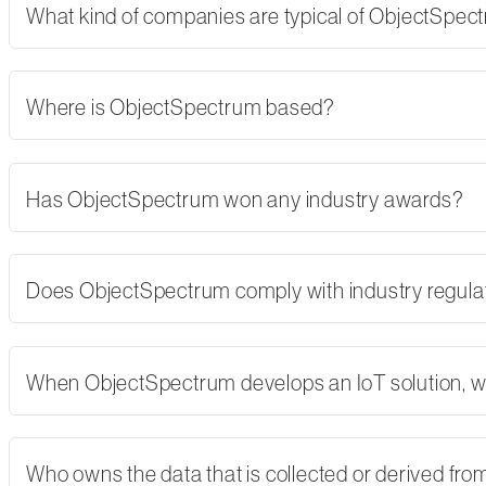
What kind of companies are typical of ObjectSpe
Where is ObjectSpectrum based?
Has ObjectSpectrum won any industry awards?
Does ObjectSpectrum comply with industry regulati
When ObjectSpectrum develops an IoT solution, w
Who owns the data that is collected or derived fro