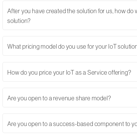
After you have created the solution for us, how do
solution?
What pricing model do you use for your IoT solutio
How do you price your IoT as a Service offering?
Are you open to a revenue share model?
Are you open to a success-based component to y