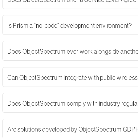
Is Prism a “no-code” development environment?
Does ObjectSpectrum ever work alongside another
Can ObjectSpectrum integrate with public wireles
Does ObjectSpectrum comply with industry regulati
Are solutions developed by ObjectSpectrum GDP