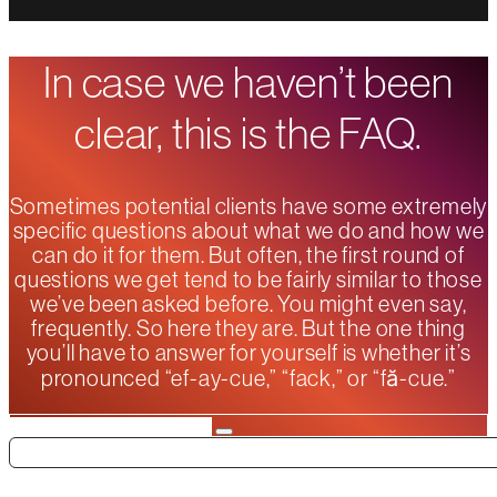
In case we haven’t been
clear, this is the FAQ.
Sometimes potential clients have some extremely
specific questions about what we do and how we
can do it for them. But often, the first round of
questions we get tend to be fairly similar to those
we’ve been asked before. You might even say,
frequently. So here they are. But the one thing
you’ll have to answer for yourself is whether it’s
pronounced “ef-ay-cue,” “fack,” or “fă-cue.”
Search