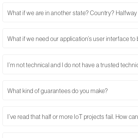
What if we are in another state? Country? Halfway
What if we need our application’s user interface to
I’m not technical and I do not have a trusted tech
What kind of guarantees do you make?
I’ve read that half or more IoT projects fail. How 