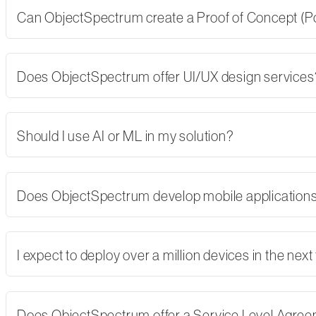
Can ObjectSpectrum create a Proof of Concept (PoC)
Does ObjectSpectrum offer UI/UX design services
Should I use AI or ML in my solution?
Does ObjectSpectrum develop mobile applications,
I expect to deploy over a million devices in the nex
Does ObjectSpectrum offer a Service Level Agre