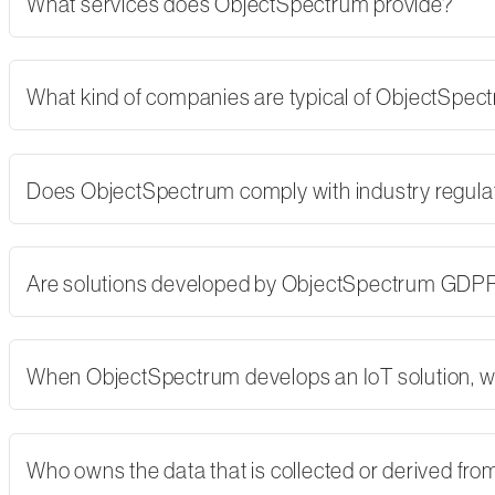
What services does ObjectSpectrum provide?
What kind of companies are typical of ObjectSpe
Does ObjectSpectrum comply with industry regulati
Are solutions developed by ObjectSpectrum GDP
When ObjectSpectrum develops an IoT solution, w
Who owns the data that is collected or derived fro