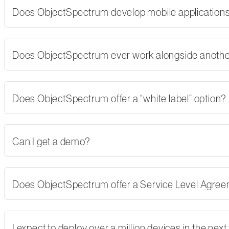
Does ObjectSpectrum develop mobile applications,
Does ObjectSpectrum ever work alongside another
Does ObjectSpectrum offer a “white label” option?
Can I get a demo?
Does ObjectSpectrum offer a Service Level Agre
I expect to deploy over a million devices in the nex