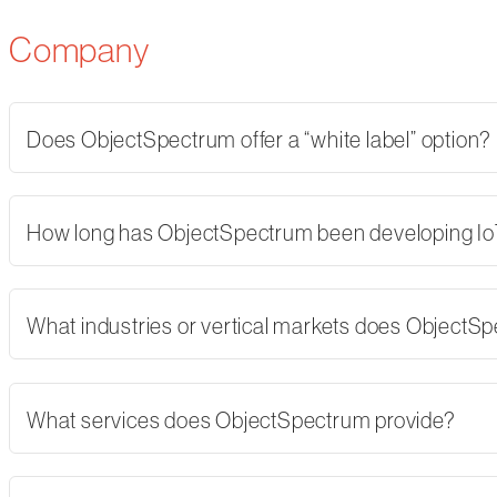
Company
Does ObjectSpectrum offer a “white label” option?
How long has ObjectSpectrum been developing Io
What industries or vertical markets does ObjectS
What services does ObjectSpectrum provide?