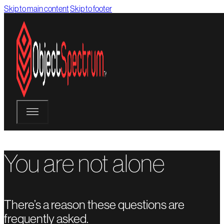
Skip to main content
Skip to footer
You are not alone
There’s a reason these questions are
frequently asked.