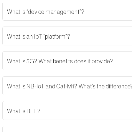
What is “device management”?
What is an IoT “platform”?
What is 5G? What benefits does it provide?
What is NB-IoT and Cat-M1? What’s the difference
What is BLE?