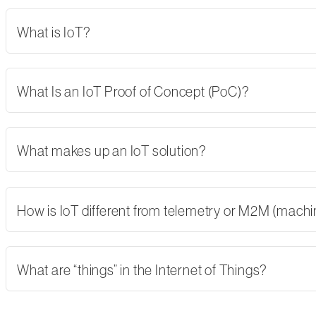
What is IoT?
What Is an IoT Proof of Concept (PoC)?
What makes up an IoT solution?
How is IoT different from telemetry or M2M (mach
What are “things” in the Internet of Things?