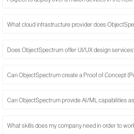
What cloud infrastructure provider does ObjectSp
Does ObjectSpectrum offer UI/UX design services
Can ObjectSpectrum create a Proof of Concept (PoC)
Can ObjectSpectrum provide AI/ML capabilities as 
What skills does my company need in order to wor