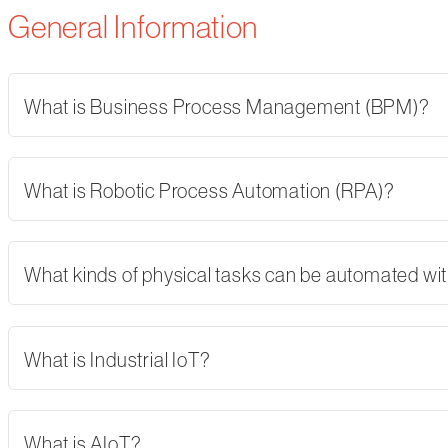
General Information
What is Business Process Management (BPM)?
What is Robotic Process Automation (RPA)?
What kinds of physical tasks can be automated wi
What is Industrial IoT?
What is AIoT?