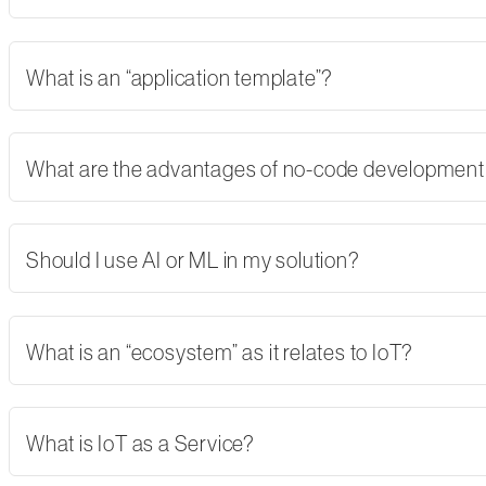
What is an “application template”?
What are the advantages of no-code developmen
Should I use AI or ML in my solution?
What is an “ecosystem” as it relates to IoT?
What is IoT as a Service?