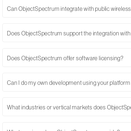
Can ObjectSpectrum integrate with public wireles
Does ObjectSpectrum support the integration with 
Does ObjectSpectrum offer software licensing?
Can I do my own development using your platform
What industries or vertical markets does ObjectS