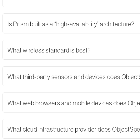
Is Prism built as a “high-availability” architecture?
What wireless standard is best?
What third-party sensors and devices does Objec
What web browsers and mobile devices does Obj
What cloud infrastructure provider does ObjectSp