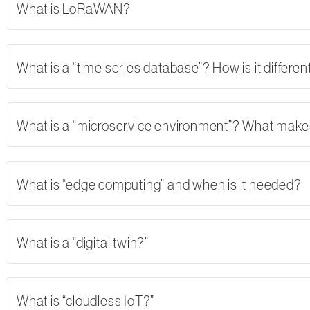
What is LoRaWAN?
What is a “time series database”? How is it differe
What is a “microservice environment”? What makes 
What is “edge computing” and when is it needed?
What is a “digital twin?”
What is “cloudless IoT?”