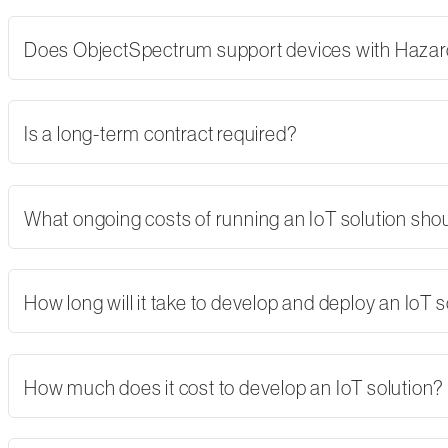
Does ObjectSpectrum support devices with Hazard
Is a long-term contract required?
What ongoing costs of running an IoT solution shoul
How long will it take to develop and deploy an IoT s
How much does it cost to develop an IoT solution?