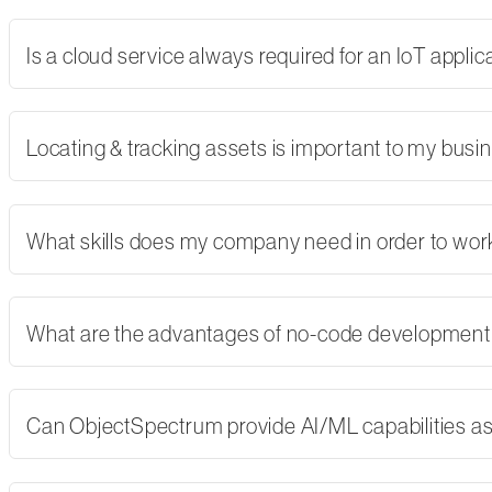
Is a cloud service always required for an IoT applic
Locating & tracking assets is important to my busi
What skills does my company need in order to wor
What are the advantages of no-code developmen
Can ObjectSpectrum provide AI/ML capabilities as 