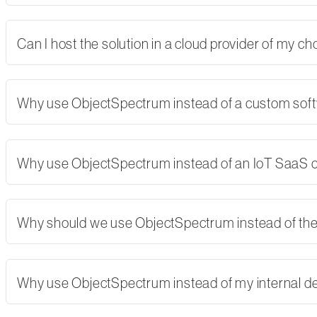
Can I host the solution in a cloud provider of my 
Why use ObjectSpectrum instead of a custom softw
Why use ObjectSpectrum instead of an IoT SaaS
Why should we use ObjectSpectrum instead of th
Why use ObjectSpectrum instead of my internal 