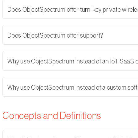
Does ObjectSpectrum offer turn-key private wirel
Does ObjectSpectrum offer support?
Why use ObjectSpectrum instead of an IoT SaaS
Why use ObjectSpectrum instead of a custom softw
Concepts and Definitions