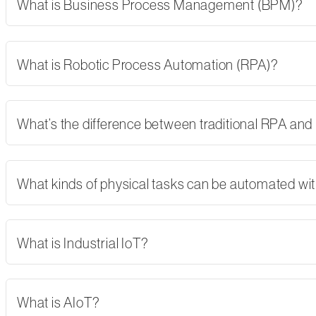
What is Business Process Management (BPM)?
What is Robotic Process Automation (RPA)?
What’s the difference between traditional RPA and
What kinds of physical tasks can be automated wi
What is Industrial IoT?
What is AIoT?