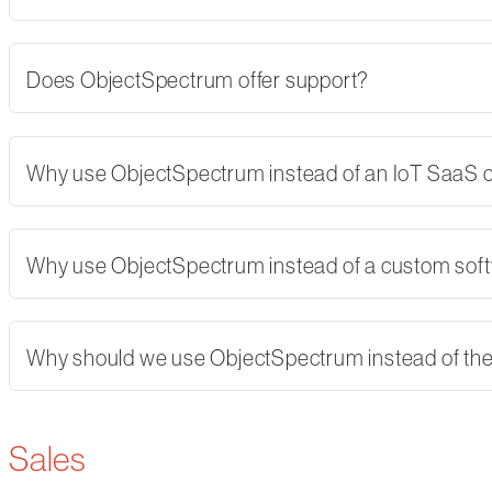
Does ObjectSpectrum offer support?
Why use ObjectSpectrum instead of an IoT SaaS
Why use ObjectSpectrum instead of a custom softw
Why should we use ObjectSpectrum instead of th
Sales