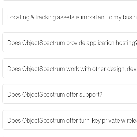
Locating & tracking assets is important to my busi
Does ObjectSpectrum provide application hosting
Does ObjectSpectrum work with other design, dev
Does ObjectSpectrum offer support?
Does ObjectSpectrum offer turn-key private wirel