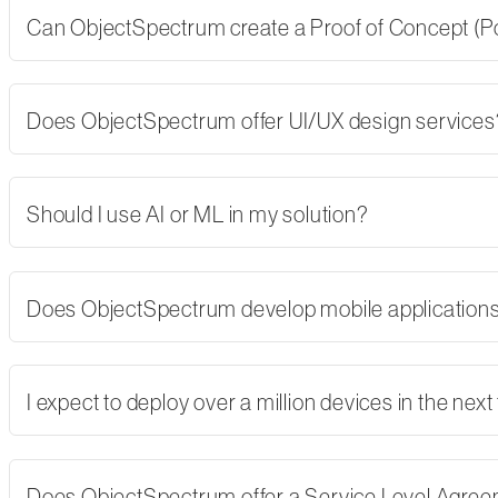
Can ObjectSpectrum create a Proof of Concept (PoC)
Does ObjectSpectrum offer UI/UX design services
Should I use AI or ML in my solution?
Does ObjectSpectrum develop mobile applications,
I expect to deploy over a million devices in the nex
Does ObjectSpectrum offer a Service Level Agre