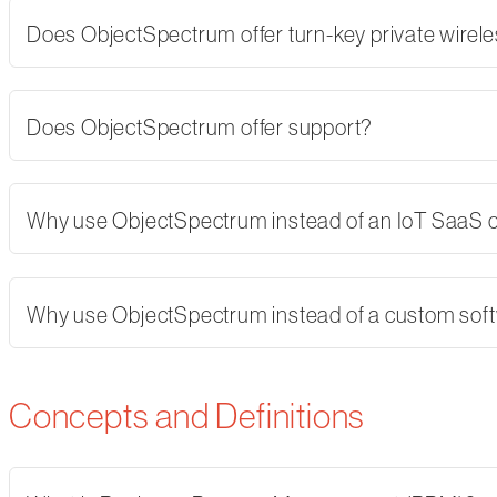
Does ObjectSpectrum offer turn-key private wirel
Does ObjectSpectrum offer support?
Why use ObjectSpectrum instead of an IoT SaaS
Why use ObjectSpectrum instead of a custom softw
Concepts and Definitions