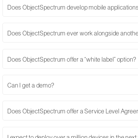
Does ObjectSpectrum develop mobile applications,
Does ObjectSpectrum ever work alongside another
Does ObjectSpectrum offer a “white label” option?
Can I get a demo?
Does ObjectSpectrum offer a Service Level Agre
I expect to deploy over a million devices in the nex