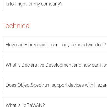
Is IoT right for my company?
Technical
How can Blockchain technology be used with IoT?
What is Declarative Development and how can it 
Does ObjectSpectrum support devices with Hazard
What is LoRaWAN?