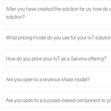
After you have created the solution for us, how do
solution?
What pricing model do you use for your IoT solutio
How do you price your IoT as a Service offering?
Are you open to a revenue share model?
Are you open to a success-based component to y