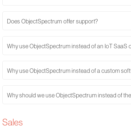
Does ObjectSpectrum offer support?
Why use ObjectSpectrum instead of an IoT SaaS
Why use ObjectSpectrum instead of a custom softw
Why should we use ObjectSpectrum instead of th
Sales