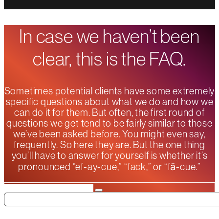
In case we haven’t been
clear, this is the FAQ.
Sometimes potential clients have some extremely
specific questions about what we do and how we
can do it for them. But often, the first round of
questions we get tend to be fairly similar to those
we’ve been asked before. You might even say,
frequently. So here they are. But the one thing
you’ll have to answer for yourself is whether it’s
pronounced “ef-ay-cue,” “fack,” or “fă-cue.”
Search