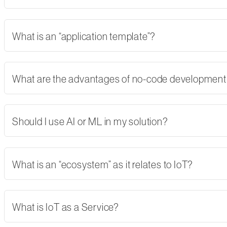
What is an “application template”?
What are the advantages of no-code developmen
Should I use AI or ML in my solution?
What is an “ecosystem” as it relates to IoT?
What is IoT as a Service?