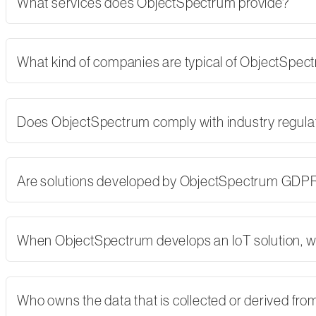
What services does ObjectSpectrum provide?
What kind of companies are typical of ObjectSpe
Does ObjectSpectrum comply with industry regulati
Are solutions developed by ObjectSpectrum GDP
When ObjectSpectrum develops an IoT solution, w
Who owns the data that is collected or derived fro