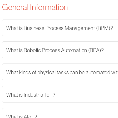
General Information
What is Business Process Management (BPM)?
What is Robotic Process Automation (RPA)?
What kinds of physical tasks can be automated wi
What is Industrial IoT?
What is AIoT?