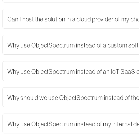
Can I host the solution in a cloud provider of my 
Why use ObjectSpectrum instead of a custom softw
Why use ObjectSpectrum instead of an IoT SaaS
Why should we use ObjectSpectrum instead of th
Why use ObjectSpectrum instead of my internal 