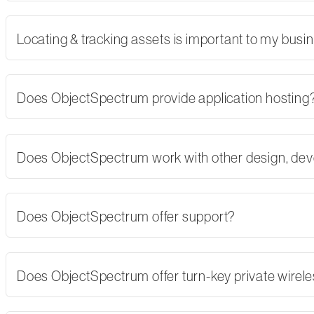
Locating & tracking assets is important to my busi
Does ObjectSpectrum provide application hosting
Does ObjectSpectrum work with other design, dev
Does ObjectSpectrum offer support?
Does ObjectSpectrum offer turn-key private wirel