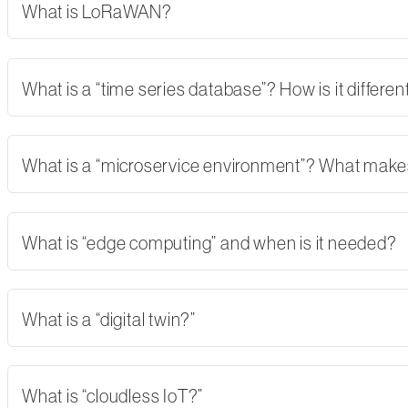
What is LoRaWAN?
What is a “time series database”? How is it differe
What is a “microservice environment”? What makes 
What is “edge computing” and when is it needed?
What is a “digital twin?”
What is “cloudless IoT?”