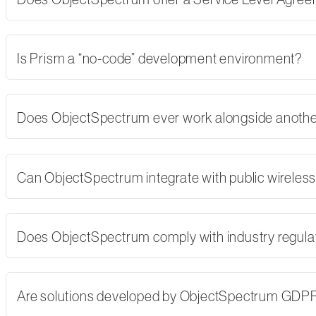
Is Prism a “no-code” development environment?
Does ObjectSpectrum ever work alongside another
Can ObjectSpectrum integrate with public wireles
Does ObjectSpectrum comply with industry regulati
Are solutions developed by ObjectSpectrum GDP