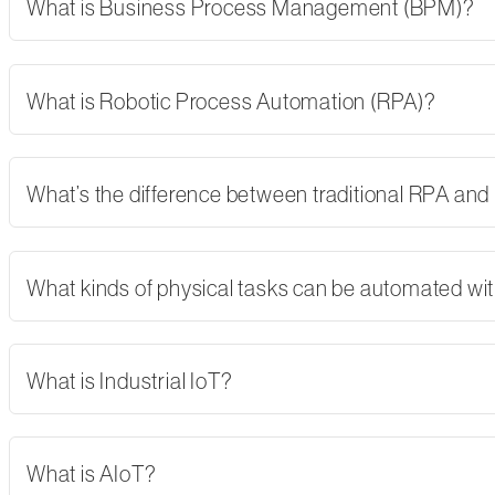
What is Business Process Management (BPM)?
What is Robotic Process Automation (RPA)?
What’s the difference between traditional RPA and
What kinds of physical tasks can be automated wi
What is Industrial IoT?
What is AIoT?