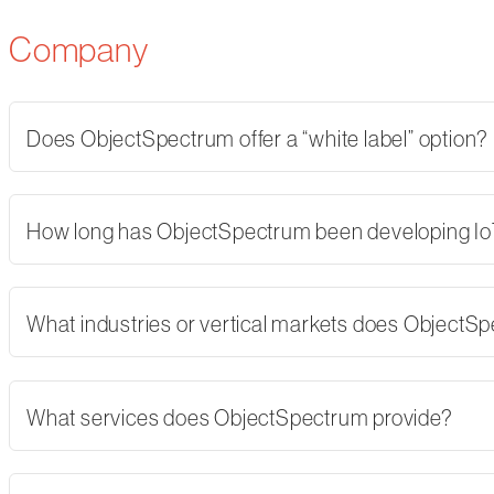
Company
Does ObjectSpectrum offer a “white label” option?
How long has ObjectSpectrum been developing Io
What industries or vertical markets does ObjectS
What services does ObjectSpectrum provide?