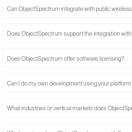
Can ObjectSpectrum integrate with public wireles
Does ObjectSpectrum support the integration with 
Does ObjectSpectrum offer software licensing?
Can I do my own development using your platform
What industries or vertical markets does ObjectS