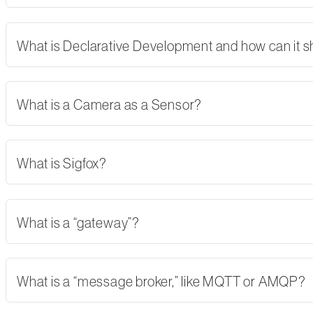
What is Declarative Development and how can it 
What is a Camera as a Sensor?
What is Sigfox?
What is a “gateway”?
What is a “message broker,” like MQTT or AMQP?