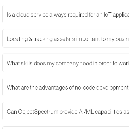
Is a cloud service always required for an IoT applic
Locating & tracking assets is important to my busi
What skills does my company need in order to wor
What are the advantages of no-code developmen
Can ObjectSpectrum provide AI/ML capabilities as 