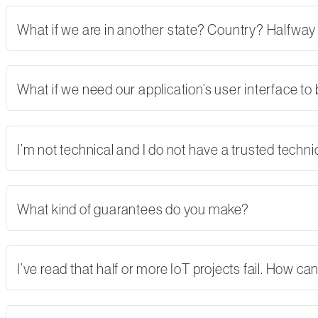
What if we are in another state? Country? Halfway
What if we need our application’s user interface to
I’m not technical and I do not have a trusted tech
What kind of guarantees do you make?
I’ve read that half or more IoT projects fail. How 