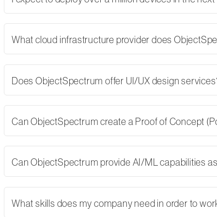
What cloud infrastructure provider does ObjectSp
Does ObjectSpectrum offer UI/UX design services
Can ObjectSpectrum create a Proof of Concept (PoC)
Can ObjectSpectrum provide AI/ML capabilities as 
What skills does my company need in order to wor