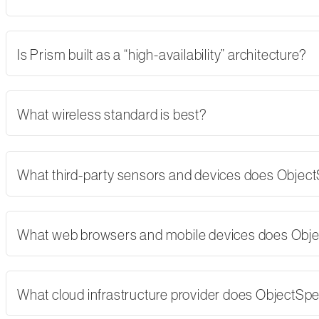
Is Prism built as a “high-availability” architecture?
What wireless standard is best?
What third-party sensors and devices does Objec
What web browsers and mobile devices does Obj
What cloud infrastructure provider does ObjectSp