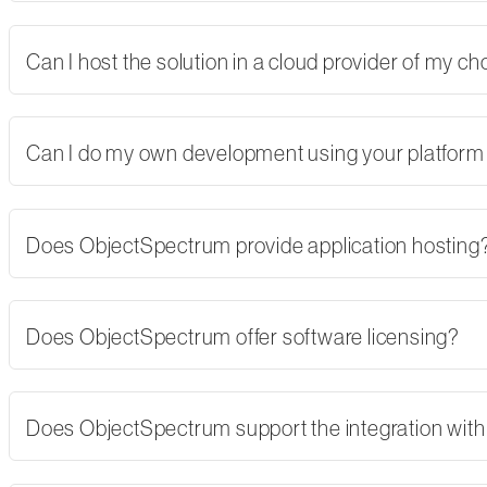
Can I host the solution in a cloud provider of my 
Can I do my own development using your platform
Does ObjectSpectrum provide application hosting
Does ObjectSpectrum offer software licensing?
Does ObjectSpectrum support the integration with 