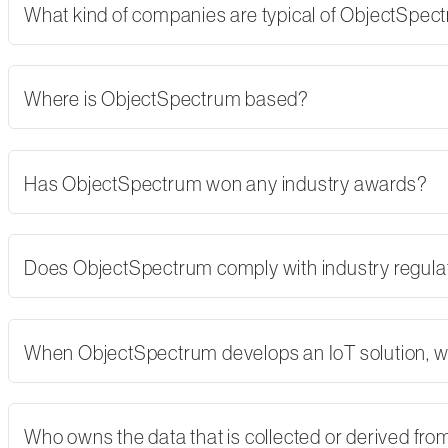
What kind of companies are typical of ObjectSpe
Where is ObjectSpectrum based?
Has ObjectSpectrum won any industry awards?
Does ObjectSpectrum comply with industry regulati
When ObjectSpectrum develops an IoT solution, w
Who owns the data that is collected or derived fro