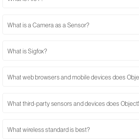
What is a Camera as a Sensor?
What is Sigfox?
What web browsers and mobile devices does Obj
What third-party sensors and devices does Objec
What wireless standard is best?