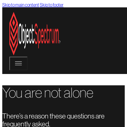
Skip to main content
Skip to footer
You are not alone
There’s a reason these questions are
frequently asked.