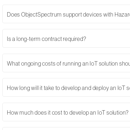
Does ObjectSpectrum support devices with Hazard
Is a long-term contract required?
What ongoing costs of running an IoT solution shoul
How long will it take to develop and deploy an IoT s
How much does it cost to develop an IoT solution?