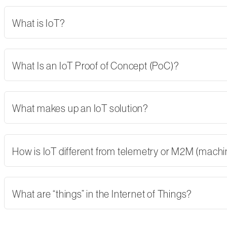
What is IoT?
What Is an IoT Proof of Concept (PoC)?
What makes up an IoT solution?
How is IoT different from telemetry or M2M (mach
What are “things” in the Internet of Things?