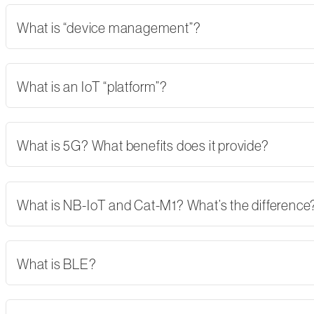
What is “device management”?
What is an IoT “platform”?
What is 5G? What benefits does it provide?
What is NB-IoT and Cat-M1? What’s the difference
What is BLE?