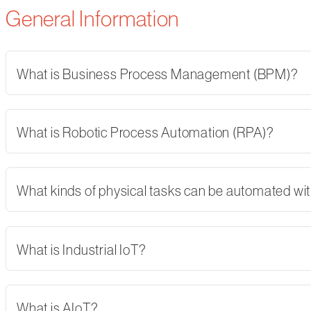
General Information
What is Business Process Management (BPM)?
What is Robotic Process Automation (RPA)?
What kinds of physical tasks can be automated wi
What is Industrial IoT?
What is AIoT?