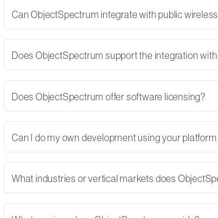
Can ObjectSpectrum integrate with public wireles
Does ObjectSpectrum support the integration with 
Does ObjectSpectrum offer software licensing?
Can I do my own development using your platform
What industries or vertical markets does ObjectS