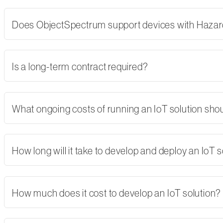
Does ObjectSpectrum support devices with Hazard
Is a long-term contract required?
What ongoing costs of running an IoT solution shoul
How long will it take to develop and deploy an IoT s
How much does it cost to develop an IoT solution?