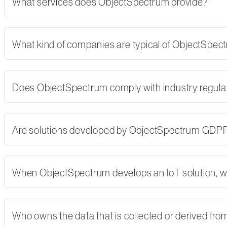
What services does ObjectSpectrum provide?
What kind of companies are typical of ObjectSpe
Does ObjectSpectrum comply with industry regulati
Are solutions developed by ObjectSpectrum GDP
When ObjectSpectrum develops an IoT solution, w
Who owns the data that is collected or derived fro