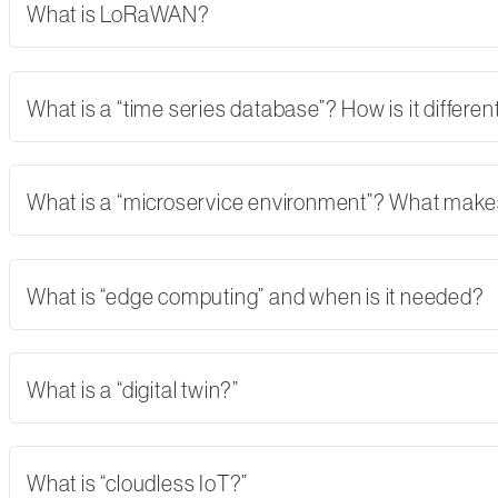
What is LoRaWAN?
What is a “time series database”? How is it differe
What is a “microservice environment”? What makes 
What is “edge computing” and when is it needed?
What is a “digital twin?”
What is “cloudless IoT?”