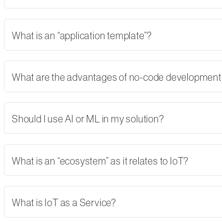
What is an “application template”?
What are the advantages of no-code developmen
Should I use AI or ML in my solution?
What is an “ecosystem” as it relates to IoT?
What is IoT as a Service?