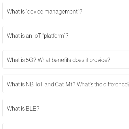
What is “device management”?
What is an IoT “platform”?
What is 5G? What benefits does it provide?
What is NB-IoT and Cat-M1? What’s the difference
What is BLE?