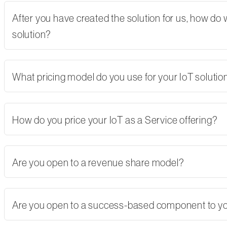
After you have created the solution for us, how do
solution?
What pricing model do you use for your IoT solutio
How do you price your IoT as a Service offering?
Are you open to a revenue share model?
Are you open to a success-based component to y