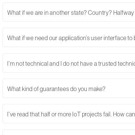
What if we are in another state? Country? Halfway
What if we need our application’s user interface to
I’m not technical and I do not have a trusted tech
What kind of guarantees do you make?
I’ve read that half or more IoT projects fail. How 