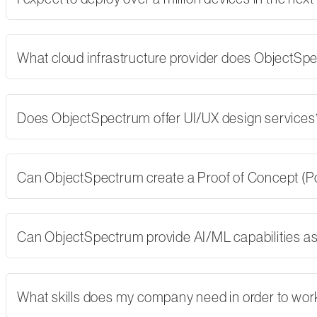
What cloud infrastructure provider does ObjectSp
Does ObjectSpectrum offer UI/UX design services
Can ObjectSpectrum create a Proof of Concept (PoC)
Can ObjectSpectrum provide AI/ML capabilities as 
What skills does my company need in order to wor