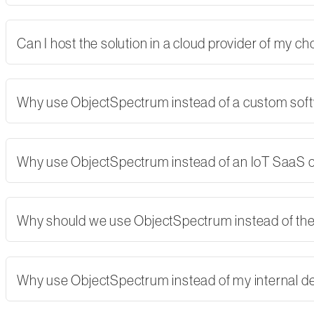
Can I host the solution in a cloud provider of my 
Why use ObjectSpectrum instead of a custom softw
Why use ObjectSpectrum instead of an IoT SaaS
Why should we use ObjectSpectrum instead of th
Why use ObjectSpectrum instead of my internal 