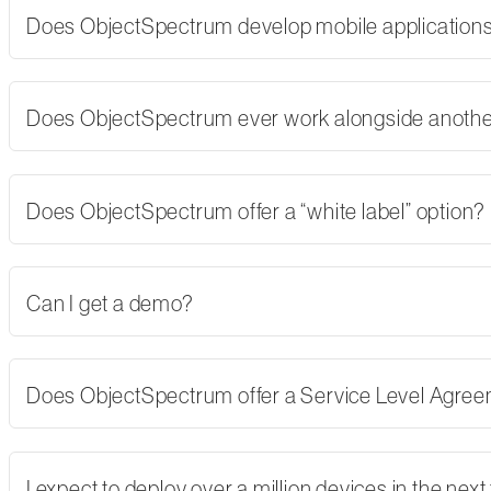
Does ObjectSpectrum develop mobile applications,
Does ObjectSpectrum ever work alongside another
Does ObjectSpectrum offer a “white label” option?
Can I get a demo?
Does ObjectSpectrum offer a Service Level Agre
I expect to deploy over a million devices in the nex