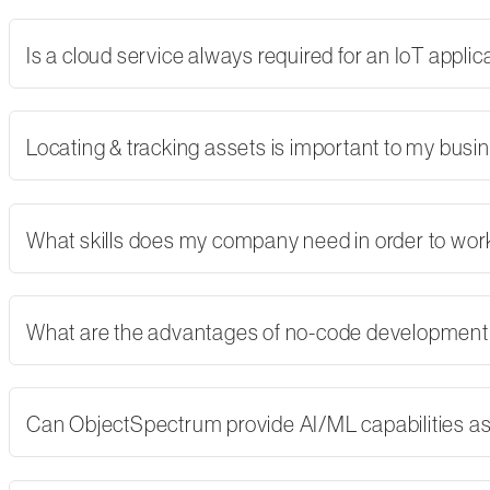
Is a cloud service always required for an IoT applic
Locating & tracking assets is important to my busi
What skills does my company need in order to wor
What are the advantages of no-code developmen
Can ObjectSpectrum provide AI/ML capabilities as 