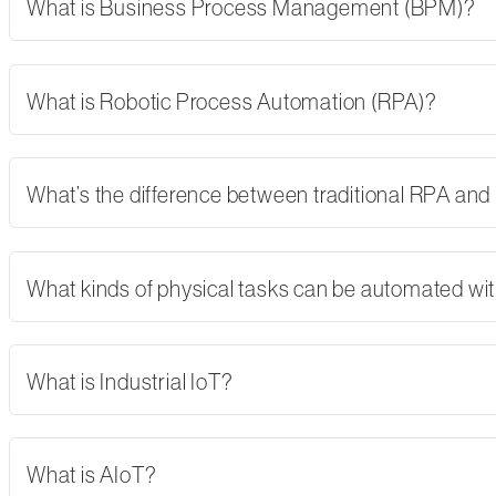
What is Business Process Management (BPM)?
What is Robotic Process Automation (RPA)?
What’s the difference between traditional RPA and
What kinds of physical tasks can be automated wi
What is Industrial IoT?
What is AIoT?