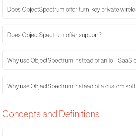
Does ObjectSpectrum offer turn-key private wirel
Does ObjectSpectrum offer support?
Why use ObjectSpectrum instead of an IoT SaaS
Why use ObjectSpectrum instead of a custom softw
Concepts and Definitions