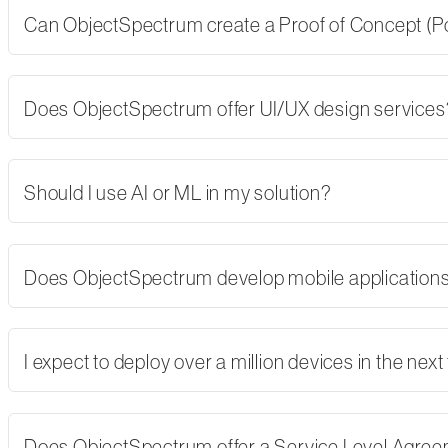
Can ObjectSpectrum create a Proof of Concept (PoC)
Does ObjectSpectrum offer UI/UX design services
Should I use AI or ML in my solution?
Does ObjectSpectrum develop mobile applications,
I expect to deploy over a million devices in the nex
Does ObjectSpectrum offer a Service Level Agre