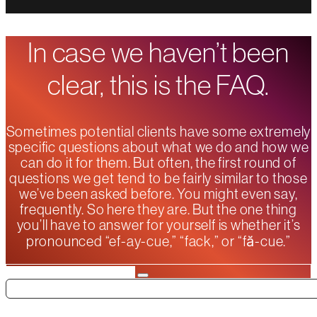
In case we haven’t been
clear, this is the FAQ.
Sometimes potential clients have some extremely
specific questions about what we do and how we
can do it for them. But often, the first round of
questions we get tend to be fairly similar to those
we’ve been asked before. You might even say,
frequently. So here they are. But the one thing
you’ll have to answer for yourself is whether it’s
pronounced “ef-ay-cue,” “fack,” or “fă-cue.”
Search