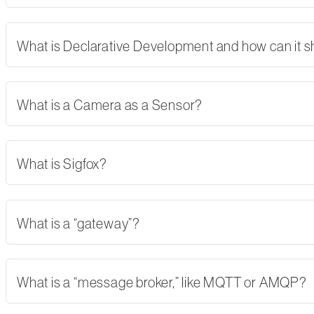
What is Declarative Development and how can it 
What is a Camera as a Sensor?
What is Sigfox?
What is a “gateway”?
What is a “message broker,” like MQTT or AMQP?