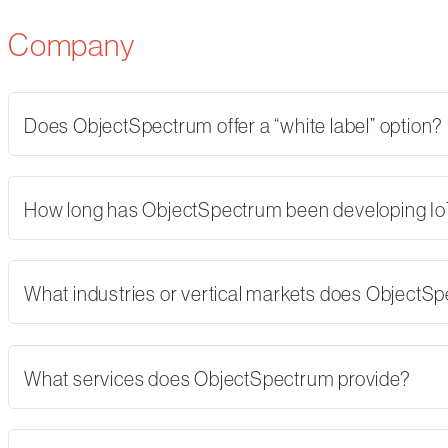
Company
Does ObjectSpectrum offer a “white label” option?
How long has ObjectSpectrum been developing Io
What industries or vertical markets does ObjectS
What services does ObjectSpectrum provide?