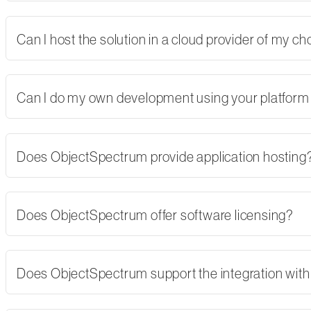
Can I host the solution in a cloud provider of my 
Can I do my own development using your platform
Does ObjectSpectrum provide application hosting
Does ObjectSpectrum offer software licensing?
Does ObjectSpectrum support the integration with 