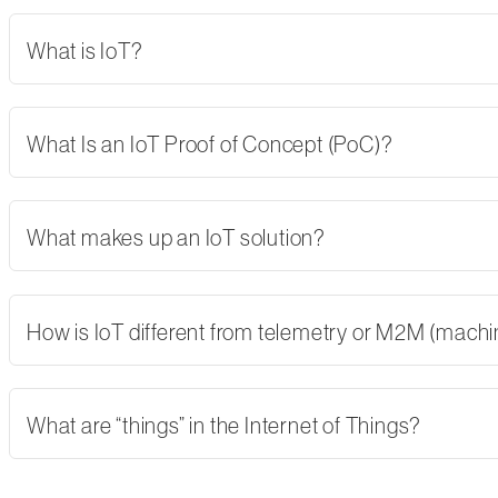
What is IoT?
What Is an IoT Proof of Concept (PoC)?
What makes up an IoT solution?
How is IoT different from telemetry or M2M (mach
What are “things” in the Internet of Things?