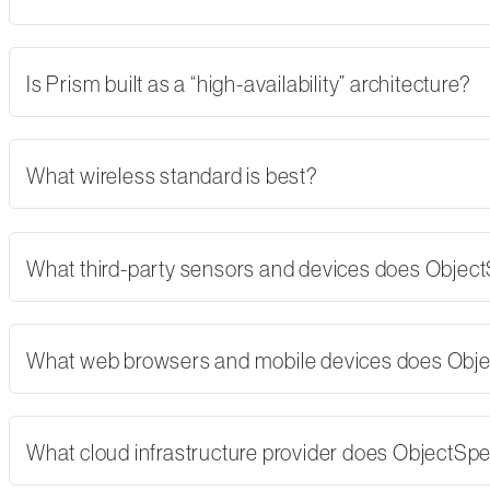
Is Prism built as a “high-availability” architecture?
What wireless standard is best?
What third-party sensors and devices does Objec
What web browsers and mobile devices does Obj
What cloud infrastructure provider does ObjectSp