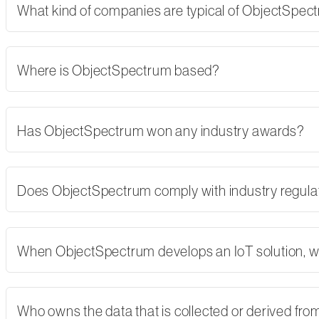
What kind of companies are typical of ObjectSpe
Where is ObjectSpectrum based?
Has ObjectSpectrum won any industry awards?
Does ObjectSpectrum comply with industry regulati
When ObjectSpectrum develops an IoT solution, w
Who owns the data that is collected or derived fro