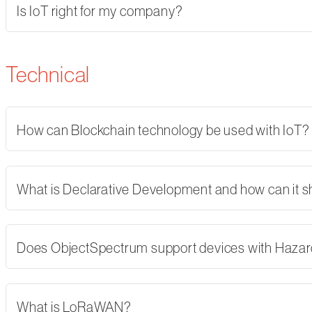
Is IoT right for my company?
Technical
How can Blockchain technology be used with IoT?
What is Declarative Development and how can it 
Does ObjectSpectrum support devices with Hazard
What is LoRaWAN?