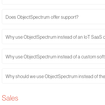
Does ObjectSpectrum offer support?
Why use ObjectSpectrum instead of an IoT SaaS
Why use ObjectSpectrum instead of a custom softw
Why should we use ObjectSpectrum instead of th
Sales