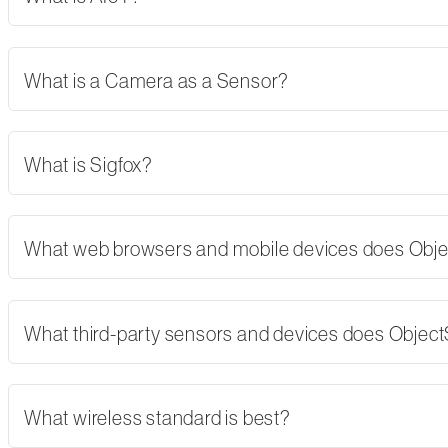
What is a Camera as a Sensor?
What is Sigfox?
What web browsers and mobile devices does Obj
What third-party sensors and devices does Objec
What wireless standard is best?