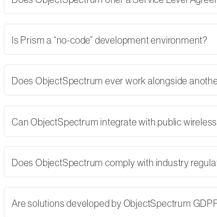
Is Prism a “no-code” development environment?
Does ObjectSpectrum ever work alongside another
Can ObjectSpectrum integrate with public wireles
Does ObjectSpectrum comply with industry regulati
Are solutions developed by ObjectSpectrum GDP