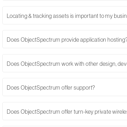
Locating & tracking assets is important to my busi
Does ObjectSpectrum provide application hosting
Does ObjectSpectrum work with other design, dev
Does ObjectSpectrum offer support?
Does ObjectSpectrum offer turn-key private wirel