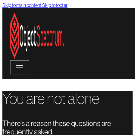
Skip to main content
Skip to footer
You are not alone
There’s a reason these questions are
frequently asked.