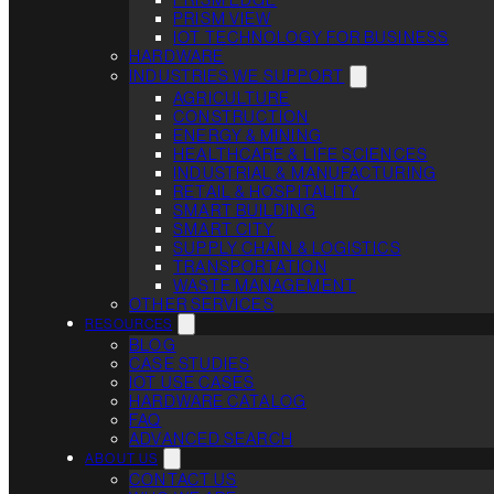
PRISM VIEW
IOT TECHNOLOGY FOR BUSINESS
HARDWARE
INDUSTRIES WE SUPPORT
AGRICULTURE
CONSTRUCTION
ENERGY & MINING
HEALTHCARE & LIFE SCIENCES
INDUSTRIAL & MANUFACTURING
RETAIL & HOSPITALITY
SMART BUILDING
SMART CITY
SUPPLY CHAIN & LOGISTICS
TRANSPORTATION
WASTE MANAGEMENT
OTHER SERVICES
RESOURCES
BLOG
CASE STUDIES
IOT USE CASES
HARDWARE CATALOG
FAQ
ADVANCED SEARCH
ABOUT US
CONTACT US