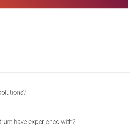
olutions?
ctrum have experience with?