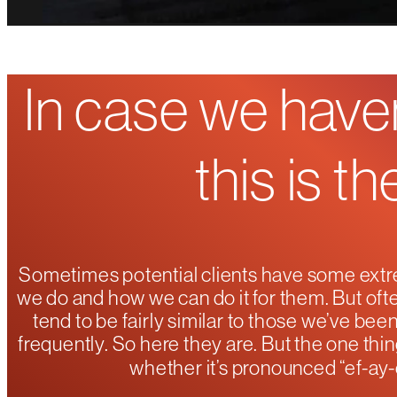
In case we haven
this is t
Sometimes potential clients have some extr
we do and how we can do it for them. But ofte
tend to be fairly similar to those we’ve be
frequently. So here they are. But the one thin
whether it’s pronounced “ef-ay-c