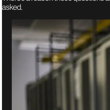
asked.