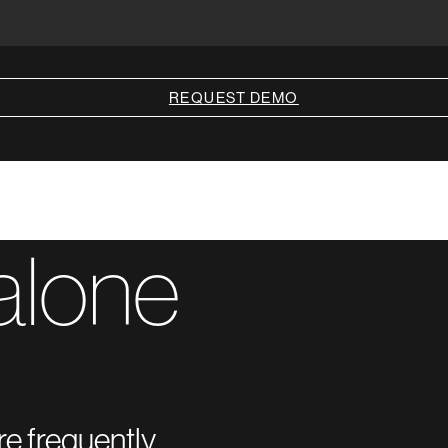
REQUEST DEMO
alone
re frequently