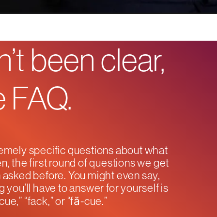
’t been clear,
he FAQ.
emely specific questions about what
n, the first round of questions we get
en asked before. You might even say,
g you’ll have to answer for yourself is
ue,” “fack,” or “fă-cue.”