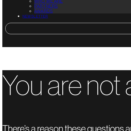
WHO WE ARE
PARTNERS
AWARDS
NEWSLETTER
You are not 
There’s a reason these questions a