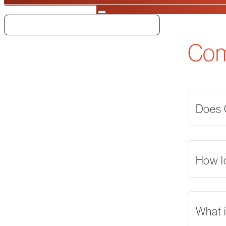
Search
Co
Does O
How l
What i