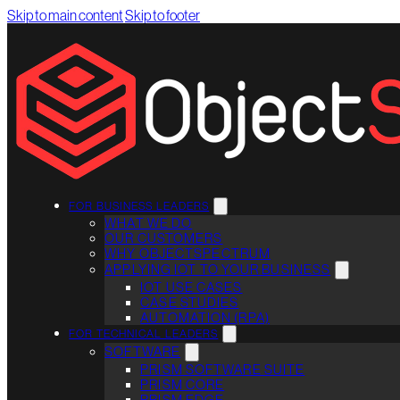
Skip to main content
Skip to footer
FOR BUSINESS LEADERS
WHAT WE DO
OUR CUSTOMERS
WHY OBJECTSPECTRUM
APPLYING IOT TO YOUR BUSINESS
IOT USE CASES
CASE STUDIES
AUTOMATION (RPA)
FOR TECHNICAL LEADERS
SOFTWARE
PRISM SOFTWARE SUITE
PRISM CORE
PRISM EDGE