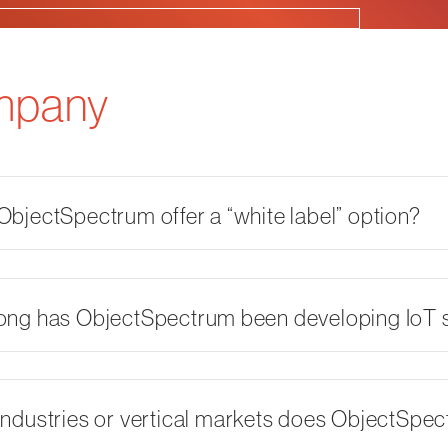
mpany
bjectSpectrum offer a “white label” option?
ong has ObjectSpectrum been developing IoT s
ndustries or vertical markets does ObjectSpe