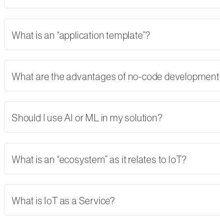
What is an “application template”?
What are the advantages of no-code developmen
Should I use AI or ML in my solution?
What is an “ecosystem” as it relates to IoT?
What is IoT as a Service?