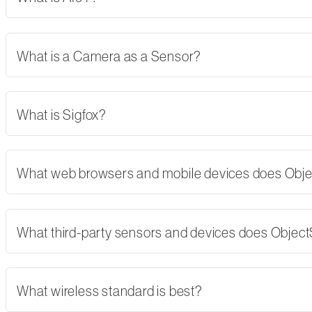
What is a Camera as a Sensor?
What is Sigfox?
What web browsers and mobile devices does Obj
What third-party sensors and devices does Objec
What wireless standard is best?