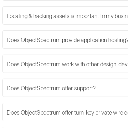
Locating & tracking assets is important to my busi
Does ObjectSpectrum provide application hosting
Does ObjectSpectrum work with other design, dev
Does ObjectSpectrum offer support?
Does ObjectSpectrum offer turn-key private wirel