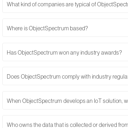
What kind of companies are typical of ObjectSpe
Where is ObjectSpectrum based?
Has ObjectSpectrum won any industry awards?
Does ObjectSpectrum comply with industry regulati
When ObjectSpectrum develops an IoT solution, w
Who owns the data that is collected or derived fro