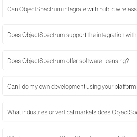
Can ObjectSpectrum integrate with public wireles
Does ObjectSpectrum support the integration with 
Does ObjectSpectrum offer software licensing?
Can I do my own development using your platform
What industries or vertical markets does ObjectS