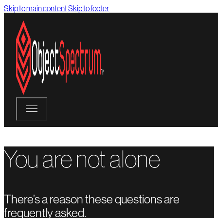
Skip to main content
Skip to footer
You are not alone
There’s a reason these questions are
frequently asked.