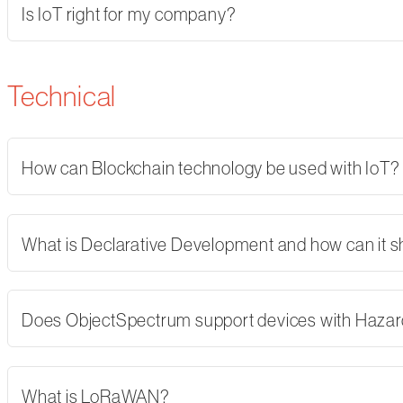
Is IoT right for my company?
Technical
How can Blockchain technology be used with IoT?
What is Declarative Development and how can it 
Does ObjectSpectrum support devices with Hazard
What is LoRaWAN?