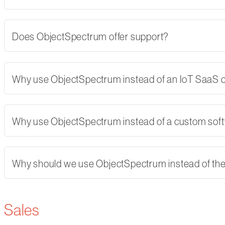
Does ObjectSpectrum offer support?
Why use ObjectSpectrum instead of an IoT SaaS
Why use ObjectSpectrum instead of a custom softw
Why should we use ObjectSpectrum instead of th
Sales