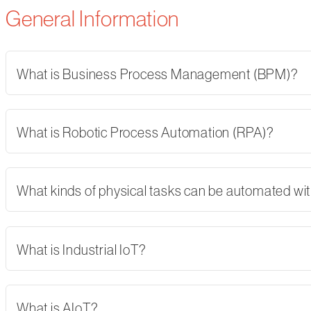
General Information
What is Business Process Management (BPM)?
What is Robotic Process Automation (RPA)?
What kinds of physical tasks can be automated wi
What is Industrial IoT?
What is AIoT?