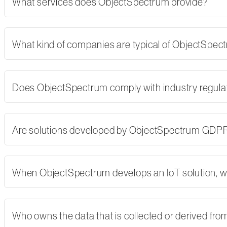
What services does ObjectSpectrum provide?
What kind of companies are typical of ObjectSpe
Does ObjectSpectrum comply with industry regulati
Are solutions developed by ObjectSpectrum GDP
When ObjectSpectrum develops an IoT solution, w
Who owns the data that is collected or derived fro