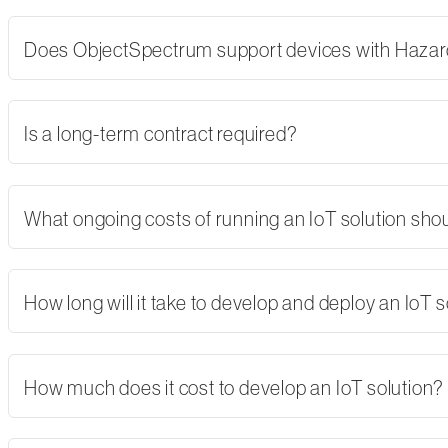
Does ObjectSpectrum support devices with Hazard
Is a long-term contract required?
What ongoing costs of running an IoT solution shoul
How long will it take to develop and deploy an IoT s
How much does it cost to develop an IoT solution?