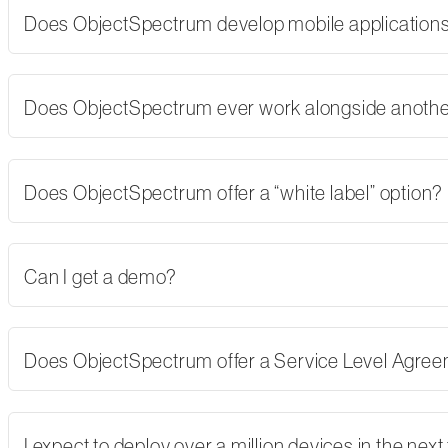
Does ObjectSpectrum develop mobile applications,
Does ObjectSpectrum ever work alongside another
Does ObjectSpectrum offer a “white label” option?
Can I get a demo?
Does ObjectSpectrum offer a Service Level Agre
I expect to deploy over a million devices in the nex