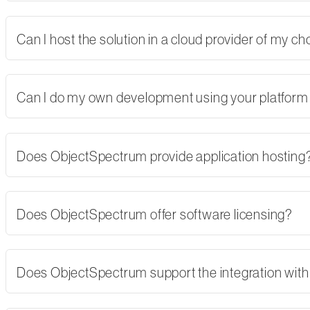
Can I host the solution in a cloud provider of my 
Can I do my own development using your platform
Does ObjectSpectrum provide application hosting
Does ObjectSpectrum offer software licensing?
Does ObjectSpectrum support the integration with 