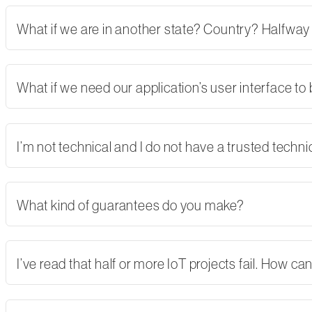
What if we are in another state? Country? Halfway
What if we need our application’s user interface to
I’m not technical and I do not have a trusted tech
What kind of guarantees do you make?
I’ve read that half or more IoT projects fail. How 