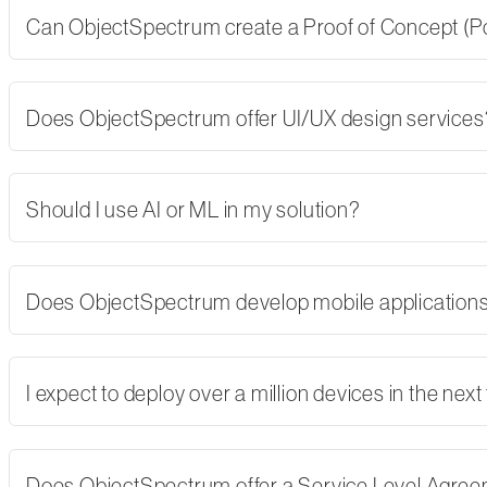
Can ObjectSpectrum create a Proof of Concept (PoC)
Does ObjectSpectrum offer UI/UX design services
Should I use AI or ML in my solution?
Does ObjectSpectrum develop mobile applications,
I expect to deploy over a million devices in the nex
Does ObjectSpectrum offer a Service Level Agre