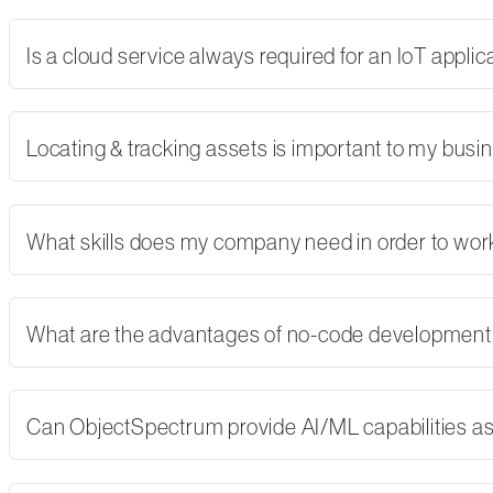
Is a cloud service always required for an IoT applic
Locating & tracking assets is important to my busi
What skills does my company need in order to wor
What are the advantages of no-code developmen
Can ObjectSpectrum provide AI/ML capabilities as 