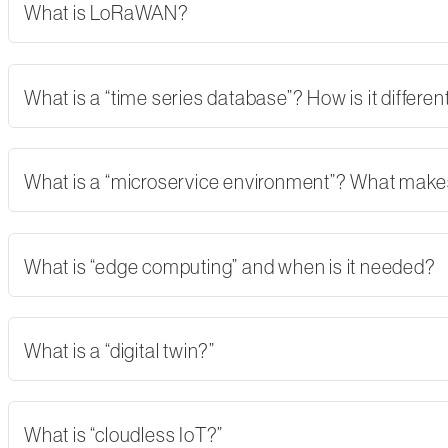
What is LoRaWAN?
What is a “time series database”? How is it differe
What is a “microservice environment”? What makes 
What is “edge computing” and when is it needed?
What is a “digital twin?”
What is “cloudless IoT?”