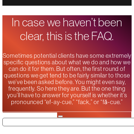
In case we haven’t been
clear, this is the FAQ.
Sometimes potential clients have some extremely
specific questions about what we do and how we
can do it for them. But often, the first round of
questions we get tend to be fairly similar to those
we’ve been asked before. You might even say,
frequently. So here they are. But the one thing
you’ll have to answer for yourself is whether it’s
pronounced “ef-ay-cue,” “fack,” or “fă-cue.”
Search