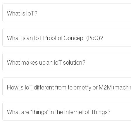
What is IoT?
What Is an IoT Proof of Concept (PoC)?
What makes up an IoT solution?
How is IoT different from telemetry or M2M (mach
What are “things” in the Internet of Things?