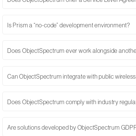
Is Prism a “no-code” development environment?
Does ObjectSpectrum ever work alongside another
Can ObjectSpectrum integrate with public wireles
Does ObjectSpectrum comply with industry regulati
Are solutions developed by ObjectSpectrum GDP