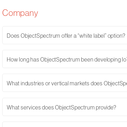
Company
Does ObjectSpectrum offer a “white label” option?
How long has ObjectSpectrum been developing Io
What industries or vertical markets does ObjectS
What services does ObjectSpectrum provide?