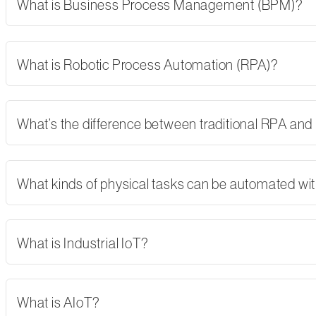
What is Business Process Management (BPM)?
What is Robotic Process Automation (RPA)?
What’s the difference between traditional RPA and
What kinds of physical tasks can be automated wi
What is Industrial IoT?
What is AIoT?