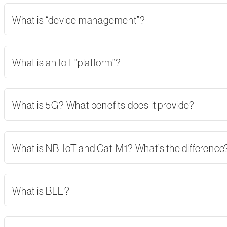
What is “device management”?
What is an IoT “platform”?
What is 5G? What benefits does it provide?
What is NB-IoT and Cat-M1? What’s the difference
What is BLE?