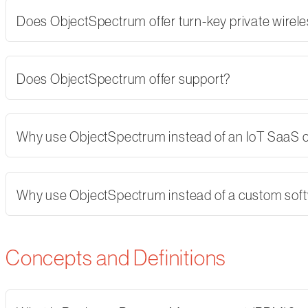
Does ObjectSpectrum offer turn-key private wirel
Does ObjectSpectrum offer support?
Why use ObjectSpectrum instead of an IoT SaaS
Why use ObjectSpectrum instead of a custom softw
Concepts and Definitions