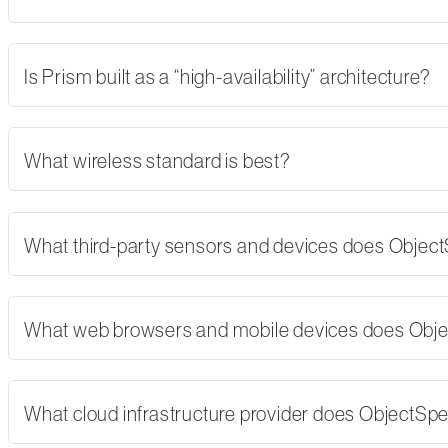
Is Prism built as a “high-availability” architecture?
What wireless standard is best?
What third-party sensors and devices does Objec
What web browsers and mobile devices does Obj
What cloud infrastructure provider does ObjectSp