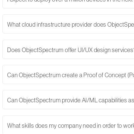
What cloud infrastructure provider does ObjectSp
Does ObjectSpectrum offer UI/UX design services
Can ObjectSpectrum create a Proof of Concept (PoC)
Can ObjectSpectrum provide AI/ML capabilities as 
What skills does my company need in order to wor