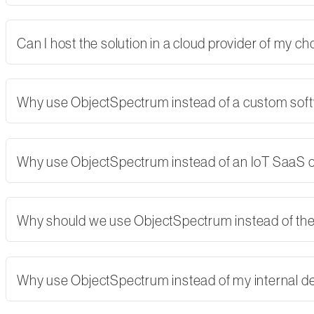
Can I host the solution in a cloud provider of my 
Why use ObjectSpectrum instead of a custom softw
Why use ObjectSpectrum instead of an IoT SaaS
Why should we use ObjectSpectrum instead of th
Why use ObjectSpectrum instead of my internal 