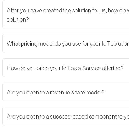
After you have created the solution for us, how do
solution?
What pricing model do you use for your IoT solutio
How do you price your IoT as a Service offering?
Are you open to a revenue share model?
Are you open to a success-based component to y