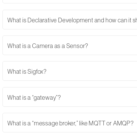
What is Declarative Development and how can it 
What is a Camera as a Sensor?
What is Sigfox?
What is a “gateway”?
What is a “message broker,” like MQTT or AMQP?