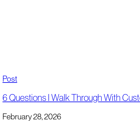
Post
6 Questions I Walk Through With Cus
February 28, 2026