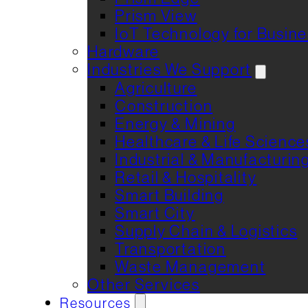
Prism View
IoT Technology for Busin
Hardware
Industries We Support
Agriculture
Construction
Energy & Mining
Healthcare & Life Science
Industrial & Manufacturin
Retail & Hospitality
Smart Building
Smart City
Supply Chain & Logistics
Transportation
Waste Management
Other Services
Resources