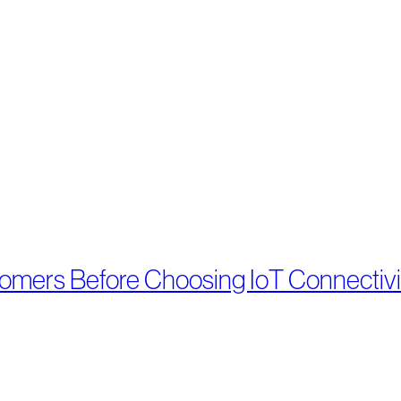
tomers Before Choosing IoT Connectivi