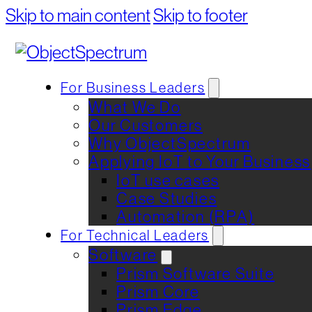
Skip to main content
Skip to footer
For Business Leaders
What We Do
Our Customers
Why ObjectSpectrum
Applying IoT to Your Business
IoT use cases
Case Studies
Automation (RPA)
For Technical Leaders
Software
Prism Software Suite
Prism Core
Prism Edge