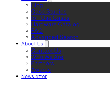
Blog
Case Studies
IoT Use Cases
Hardware Catalog
FAQ
Advanced Search
About Us
Contact Us
Who We Are
Partners
Awards
Newsletter
REQUEST DEMO