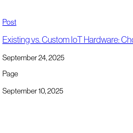
Post
Existing vs. Custom IoT Hardware: Ch
September 24, 2025
Page
September 10, 2025