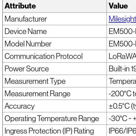
Attribute
Value
Manufacturer
Milesigh
Device Name
EM500-
Model Number
EM500-
Communication Protocol
LoRaWAN
Power Source
Built-in
Measurement Type
Tempera
Measurement Range
-200°C 
Accuracy
±0.5°C (t
Operating Temperature Range
-30°C ~ 
Ingress Protection (IP) Rating
IP66/IP