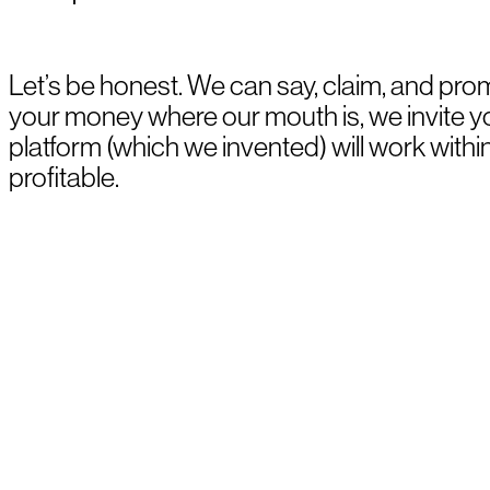
Let’s be honest. We can say, claim, and prom
your money where our mouth is, we invite 
platform (which we invented) will work withi
profitable.
BOOK A DEMO