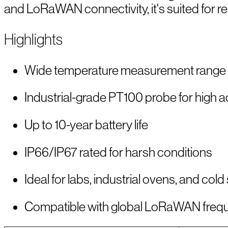
and LoRaWAN connectivity, it's suited for 
Highlights
Wide temperature measurement range 
Industrial-grade PT100 probe for high 
Up to 10-year battery life
IP66/IP67 rated for harsh conditions
Ideal for labs, industrial ovens, and cold
Compatible with global LoRaWAN freq