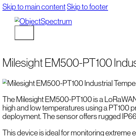
Skip to main content
Skip to footer
Milesight EM500-PT100 Indus
The Milesight EM500-PT100 is a LoRaWAN t
high and low temperatures using a PT100 pro
deployment. The sensor offers rugged IP66/I
This device is ideal for monitoring extreme en