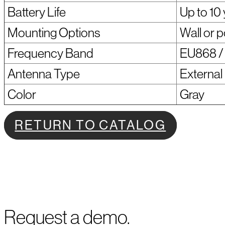
Battery Life
Up to 10
Mounting Options
Wall or 
Frequency Band
EU868 / 
Antenna Type
External
Color
Gray
RETURN TO CATALOG
Request a demo.