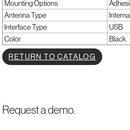
Mounting Options
Adhesi
Antenna Type
Interna
Interface Type
USB
Color
Black
RETURN TO CATALOG
Request a demo.