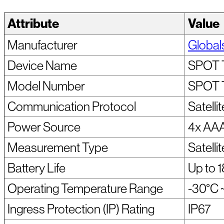
Attribute
Value
Manufacturer
Global
Device Name
SPOT 
Model Number
SPOT 
Communication Protocol
Satellit
Power Source
4x AAA
Measurement Type
Satelli
Battery Life
Up to 1
Operating Temperature Range
-30°C 
Ingress Protection (IP) Rating
IP67