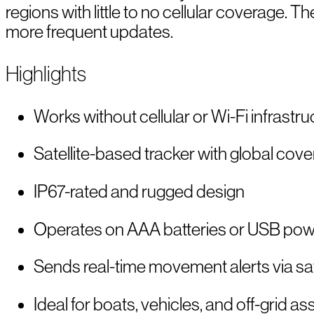
regions with little to no cellular coverage.
more frequent updates.
Highlights
Works without cellular or Wi-Fi infrastru
Satellite-based tracker with global cov
IP67-rated and rugged design
Operates on AAA batteries or USB po
Sends real-time movement alerts via sat
Ideal for boats, vehicles, and off-grid as