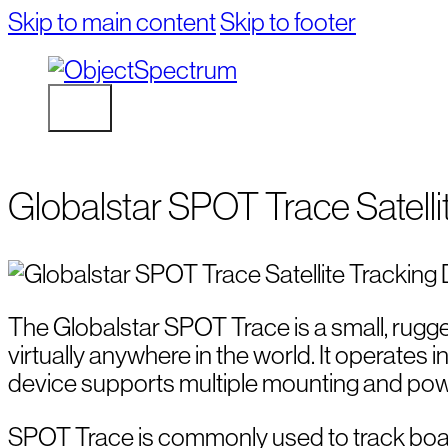
Skip to main content
Skip to footer
Globalstar SPOT Trace Satelli
The Globalstar SPOT Trace is a small, rugge
virtually anywhere in the world. It operates 
device supports multiple mounting and power
SPOT Trace is commonly used to track boats, A