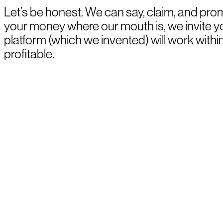
Let’s be honest. We can say, claim, and prom
your money where our mouth is, we invite 
platform (which we invented) will work withi
profitable.
BOOK A DEMO