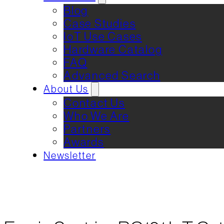
Blog
Case Studies
IoT Use Cases
Hardware Catalog
FAQ
Advanced Search
About Us
Contact Us
Who We Are
Partners
Awards
Newsletter
REQUEST DEMO