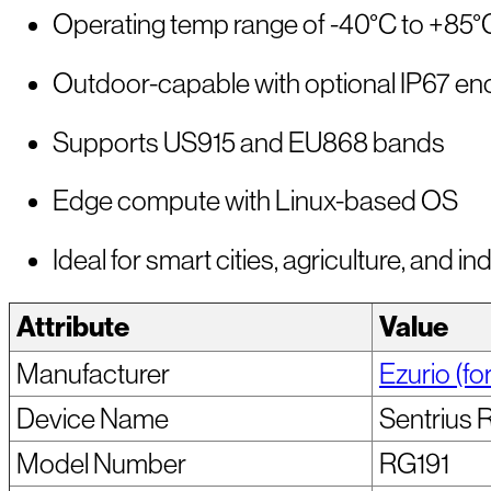
Operating temp range of -40°C to +85°
Outdoor-capable with optional IP67 en
Supports US915 and EU868 bands
Edge compute with Linux-based OS
Ideal for smart cities, agriculture, and ind
Attribute
Value
Manufacturer
Ezurio (fo
Device Name
Sentrius 
Model Number
RG191