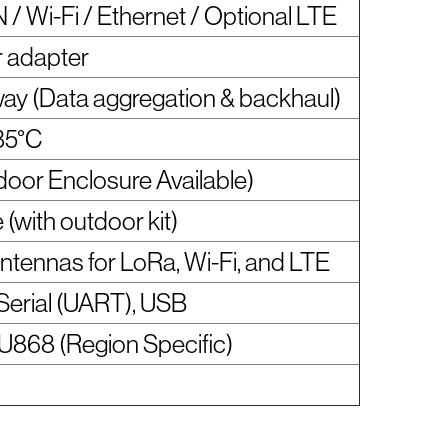
 Wi-Fi / Ethernet / Optional LTE
 adapter
ay (Data aggregation & backhaul)
85°C
door Enclosure Available)
e (with outdoor kit)
antennas for LoRa, Wi-Fi, and LTE
 Serial (UART), USB
U868 (Region Specific)