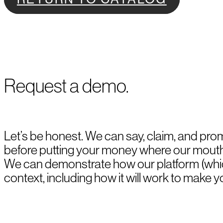
Request a demo.
Let’s be honest. We can say, claim, and pro
before putting your money where our mouth i
We can demonstrate how our platform (whic
context, including how it will work to make y