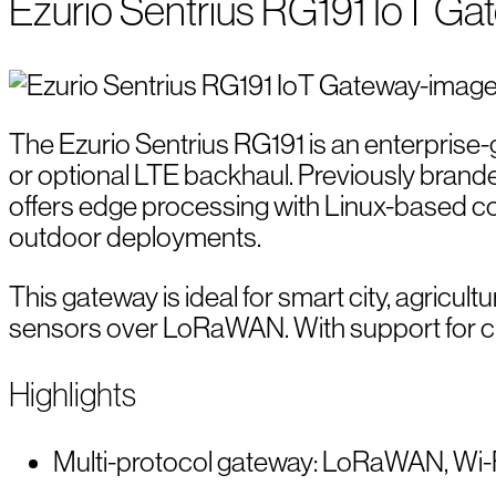
Ezurio Sentrius RG191 IoT Ga
The Ezurio Sentrius RG191 is an enterprise
or optional LTE backhaul. Previously brand
offers edge processing with Linux-based con
outdoor deployments.
This gateway is ideal for smart city, agricul
sensors over LoRaWAN. With support for clou
Highlights
Multi-protocol gateway: LoRaWAN, Wi-Fi