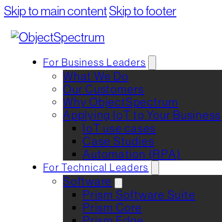
Skip to main content
Skip to footer
For Business Leaders
What We Do
Our Customers
Why ObjectSpectrum
Applying IoT to Your Business
IoT use cases
Case Studies
Automation (RPA)
For Technical Leaders
Software
Prism Software Suite
Prism Core
Prism Edge