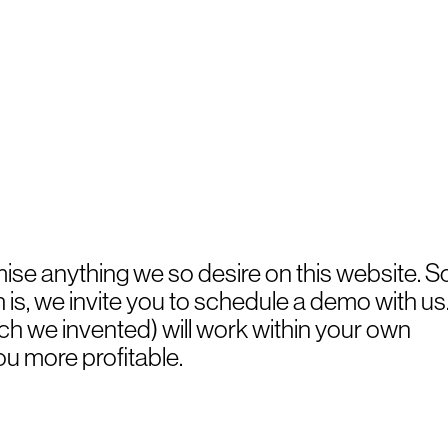
mise anything we so desire on this website. S
s, we invite you to schedule a demo with us
h we invented) will work within your own
ou more profitable.