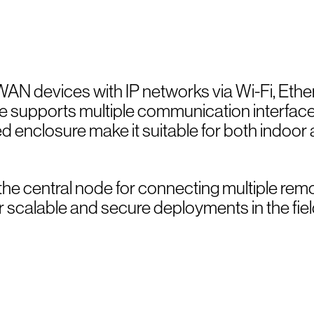
AN devices with IP networks via Wi-Fi, Ethe
ice supports multiple communication interfac
d enclosure make it suitable for both indoor
as the central node for connecting multiple rem
 scalable and secure deployments in the fiel