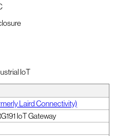
C
closure
ustrial IoT
rmerly Laird Connectivity)
RG191 IoT Gateway