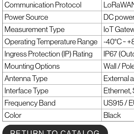
Communication Protocol
LoRaWAN /
Power Source
DC power
Measurement Type
IoT Gatew
Operating Temperature Range
-40°C ~ +
Ingress Protection (IP) Rating
IP67 (Out
Mounting Options
Wall / Pol
Antenna Type
External 
Interface Type
Ethernet,
Frequency Band
US915 / E
Color
Black
RETURN TO CATALOG