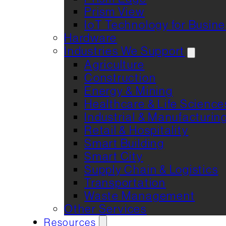
Prism View
IoT Technology for Busin
Hardware
Industries We Support
Agriculture
Construction
Energy & Mining
Healthcare & Life Science
Industrial & Manufacturin
Retail & Hospitality
Smart Building
Smart City
Supply Chain & Logistics
Transportation
Waste Management
Other Services
Resources