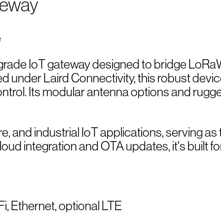
teway
-grade IoT gateway designed to bridge LoRaW
ed under Laird Connectivity, this robust dev
trol. Its modular antenna options and rugge
ture, and industrial IoT applications, serving 
d integration and OTA updates, it's built for
, Ethernet, optional LTE