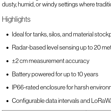
dusty, humid, or windy settings where traditio
Highlights
Ideal for tanks, silos, and material stock
Radar-based level sensing up to 20 me
±2 cm measurement accuracy
Battery powered for up to 10 years
IP66-rated enclosure for harsh enviro
Configurable data intervals and LoRa