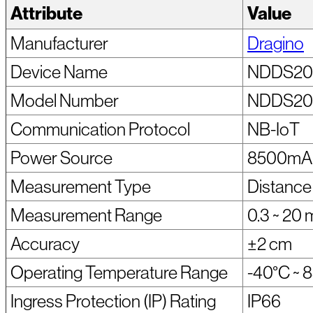
Attribute
Value
Manufacturer
Dragino
Device Name
NDDS20
Model Number
NDDS20
Communication Protocol
NB-IoT
Power Source
8500mAh 
Measurement Type
Distance 
Measurement Range
0.3 ~ 20 
Accuracy
±2 cm
Operating Temperature Range
-40°C ~ 
Ingress Protection (IP) Rating
IP66