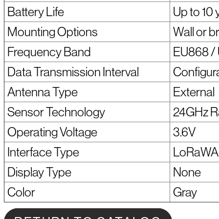
Battery Life
Up to 10 
Mounting Options
Wall or 
Frequency Band
EU868 / 
Data Transmission Interval
Configur
Antenna Type
External
Sensor Technology
24GHz R
Operating Voltage
3.6V
Interface Type
LoRaW
Display Type
None
Color
Gray