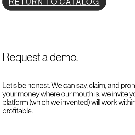
RETURN TO CATALOG
Request a demo.
Let’s be honest. We can say, claim, and prom
your money where our mouth is, we invite 
platform (which we invented) will work withi
profitable.