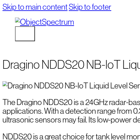
Skip to main content
Skip to footer
Dragino NDDS20 NB-IoT Liqu
The Dragino NDDS20 is a 24GHz radar-based
applications. With a detection range from 0
ultrasonic sensors may fail. Its low-power 
NDDS20 is a great choice for tank level monit