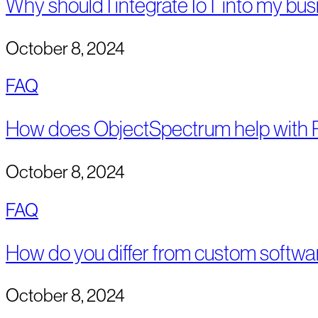
Why should I integrate IoT into my bus
October 8, 2024
FAQ
How does ObjectSpectrum help with R
October 8, 2024
FAQ
How do you differ from custom softwa
October 8, 2024