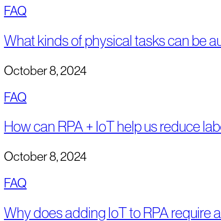
FAQ
What kinds of physical tasks can be 
October 8, 2024
FAQ
How can RPA + IoT help us reduce lab
October 8, 2024
FAQ
Why does adding IoT to RPA require a 