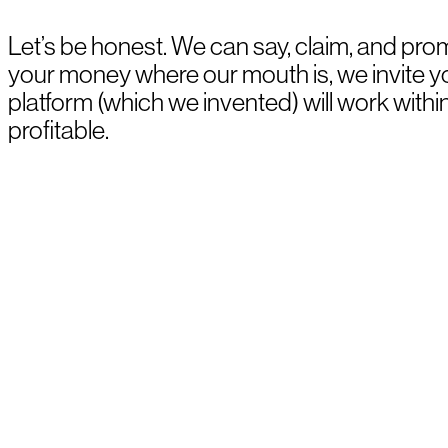
Let’s be honest. We can say, claim, and prom
your money where our mouth is, we invite 
platform (which we invented) will work withi
profitable.
BOOK A DEMO