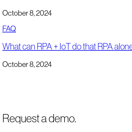
October 8, 2024
FAQ
What can RPA + IoT do that RPA alone
October 8, 2024
Request a demo.