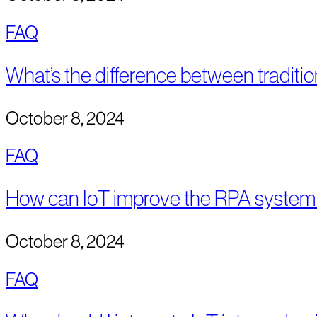
FAQ
What’s the difference between traditi
October 8, 2024
FAQ
How can IoT improve the RPA system
October 8, 2024
FAQ