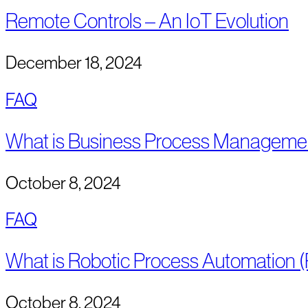
Remote Controls – An IoT Evolution
December 18, 2024
FAQ
What is Business Process Manageme
October 8, 2024
FAQ
What is Robotic Process Automation 
October 8, 2024