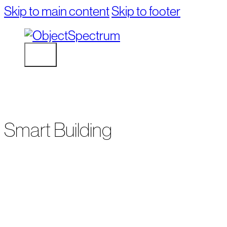
Skip to main content
Skip to footer
Smart Building