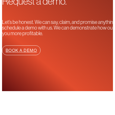
Request a demo.
Let’s be honest. We can say, claim, and promise anything
schedule a demo with us. We can demonstrate how our pla
you more profitable.
BOOK A DEMO