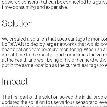
powered sensors that can be connected to a gateway
time-consuming and expensive.
Solution
We created a solution that uses ear tags to monitor 
LoRaWAN to deploy large networks that would cover 
heartbeat and temperature monitoring. When an anim
in real-time to the rancher and sometimes the veteri
at the health and well-being of his or her herd wit
put in the same location as the current ear tags to 
Impact
The first part of the solution solved the initial prob
updated the solution to use various sensors to lever