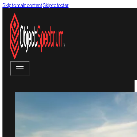
Skip to main content
Skip to footer