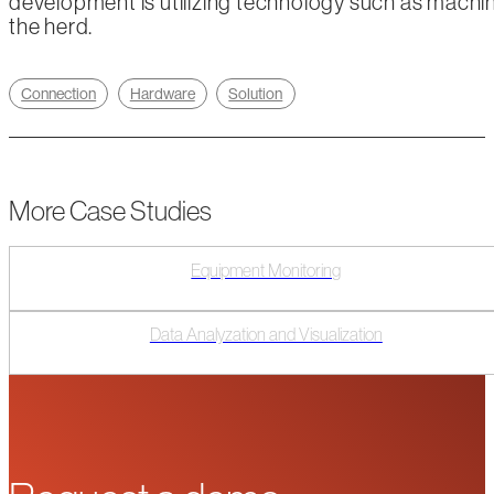
development is utilizing technology such as machine 
the herd.
Connection
Hardware
Solution
More Case Studies
Equipment Monitoring
Data Analyzation and Visualization