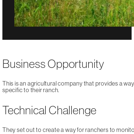
Business Opportunity
This is an agricultural company that provides a way 
specific to their ranch.
Technical Challenge
They set out to create a way for ranchers to monitor