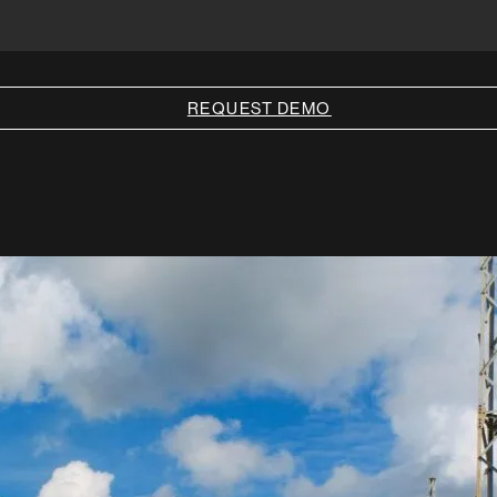
REQUEST DEMO