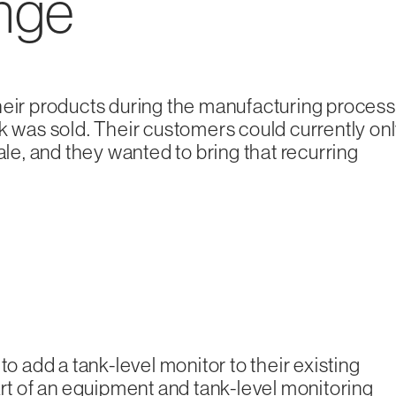
enge
heir products during the manufacturing process
nk was sold. Their customers could currently on
ale, and they wanted to bring that recurring
to add a tank-level monitor to their existing
art of an equipment and tank-level monitoring