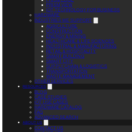
PRISM VIEW
IOT TECHNOLOGY FOR BUSINESS
HARDWARE
INDUSTRIES WE SUPPORT
AGRICULTURE
CONSTRUCTION
ENERGY & MINING
HEALTHCARE & LIFE SCIENCES
INDUSTRIAL & MANUFACTURING
RETAIL & HOSPITALITY
SMART BUILDING
SMART CITY
SUPPLY CHAIN & LOGISTICS
TRANSPORTATION
WASTE MANAGEMENT
OTHER SERVICES
RESOURCES
BLOG
CASE STUDIES
IOT USE CASES
HARDWARE CATALOG
FAQ
ADVANCED SEARCH
ABOUT US
CONTACT US