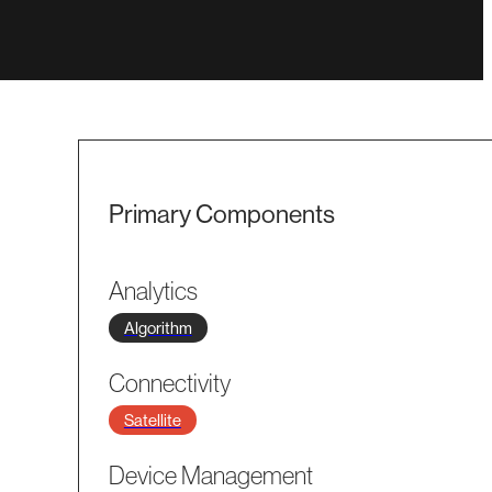
Primary Components
Analytics
Algorithm
Connectivity
Satellite
Device Management