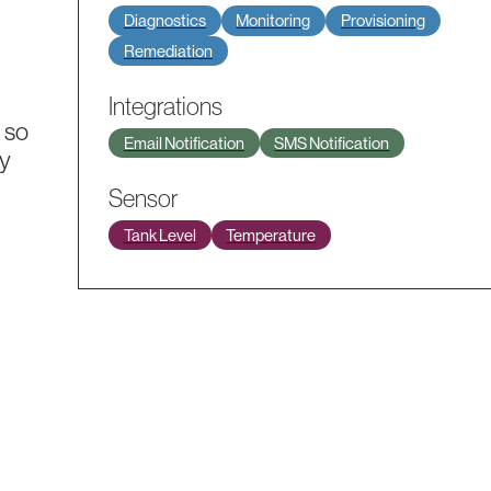
Diagnostics
Monitoring
Provisioning
Remediation
Integrations
 so
Email Notification
SMS Notification
ly
Sensor
Tank Level
Temperature