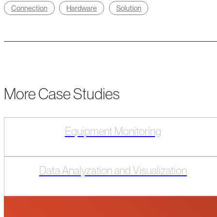
Connection
Hardware
Solution
More Case Studies
Equipment Monitoring
Data Analyzation and Visualization