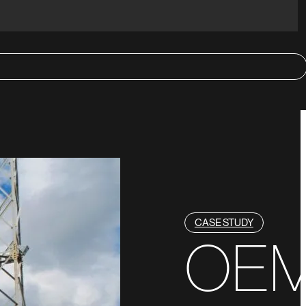
CASE STUDY
OE