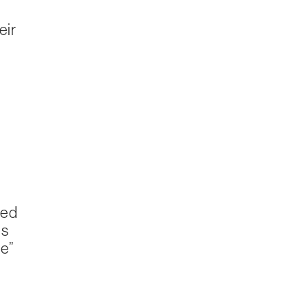
eir
sed
es
e”