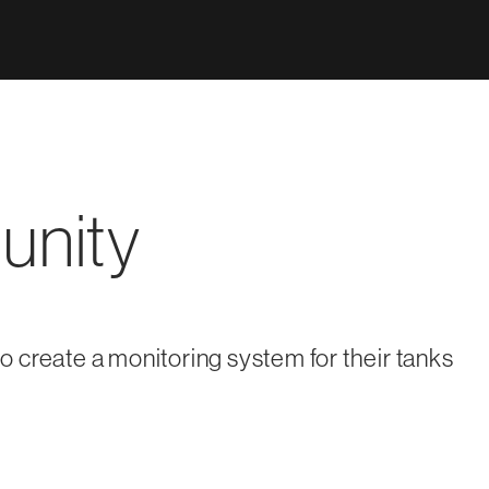
unity
 create a monitoring system for their tanks