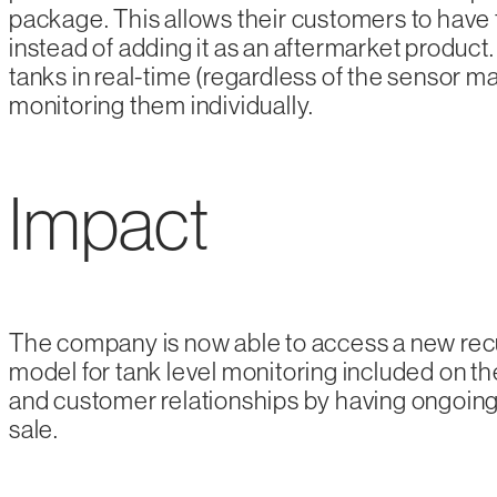
package. This allows their customers to have t
instead of adding it as an aftermarket product. 
tanks in real-time (regardless of the sensor ma
monitoring them individually.
Impact
The company is now able to access a new rec
model for tank level monitoring included on th
and customer relationships by having ongoing 
sale.