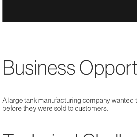
Business Opport
A large tank manufacturing company wanted to
before they were sold to customers.