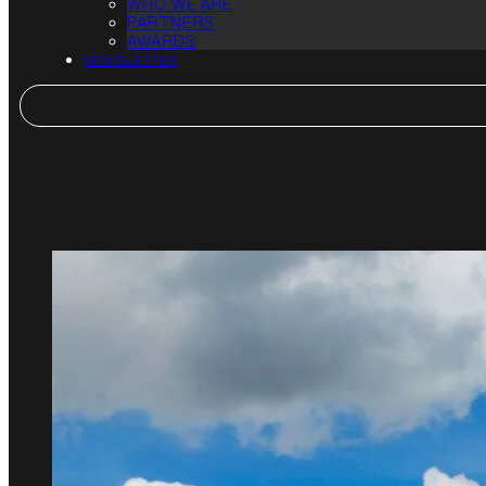
WHO WE ARE
PARTNERS
AWARDS
NEWSLETTER