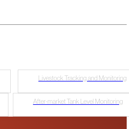
Livestock Tracking and Monitoring
After-market Tank Level Monitoring