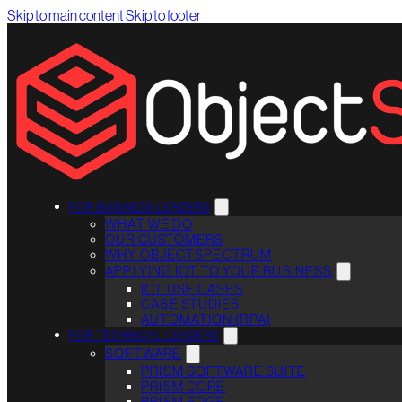
Skip to main content
Skip to footer
FOR BUSINESS LEADERS
WHAT WE DO
OUR CUSTOMERS
WHY OBJECTSPECTRUM
APPLYING IOT TO YOUR BUSINESS
IOT USE CASES
CASE STUDIES
AUTOMATION (RPA)
FOR TECHNICAL LEADERS
SOFTWARE
PRISM SOFTWARE SUITE
PRISM CORE
PRISM EDGE