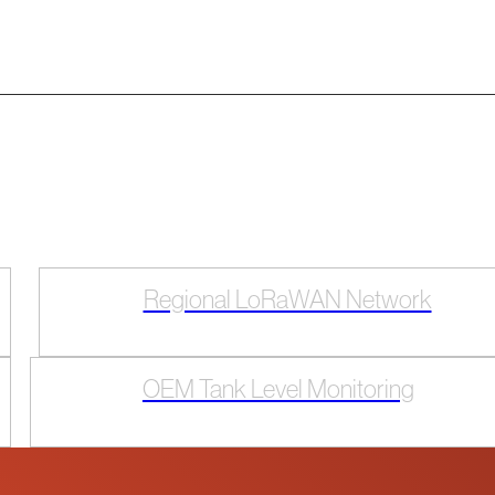
Regional LoRaWAN Network
OEM Tank Level Monitoring