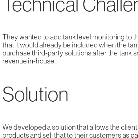
Technical Chall
They wanted to add tank level monitoring to t
that it would already be included when the ta
purchase third-party solutions after the tank s
revenue in-house.
Solution
We developed a solution that allows the client 
products and sell that to their customers as p