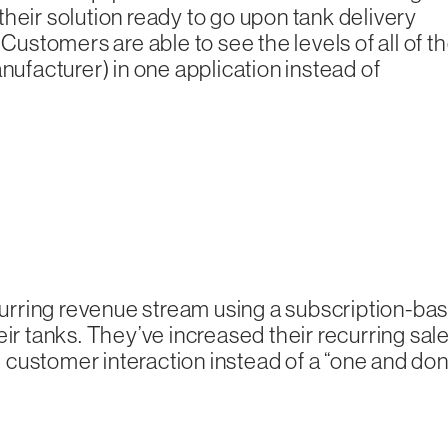
heir solution ready to go upon tank delivery
Customers are able to see the levels of all of th
nufacturer) in one application instead of
urring revenue stream using a subscription-ba
eir tanks. They’ve increased their recurring sal
customer interaction instead of a “one and don