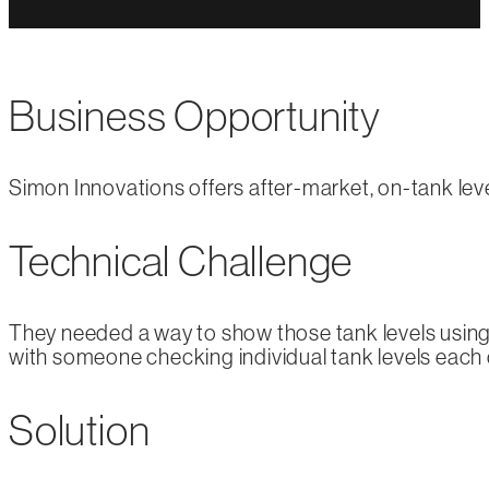
Business Opportunity
Simon Innovations offers after-market, on-tank level
Technical Challenge
They needed a way to show those tank levels using 
with someone checking individual tank levels each 
Solution