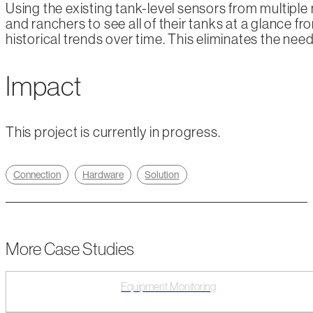
Using the existing tank-level sensors from multiple
and ranchers to see all of their tanks at a glance fr
historical trends over time. This eliminates the ne
Impact
This project is currently in progress.
Connection
Hardware
Solution
More Case Studies
Equipment Monitoring