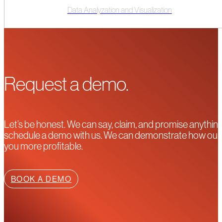
Data Analyzation and Visualization
Request a demo.
Let’s be honest. We can say, claim, and promise anything
schedule a demo with us. We can demonstrate how our pla
you more profitable.
BOOK A DEMO