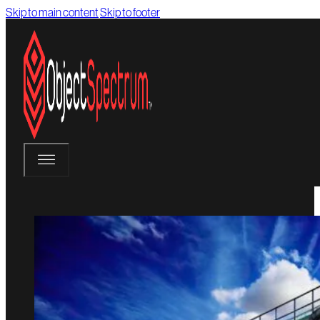
Skip to main content
Skip to footer